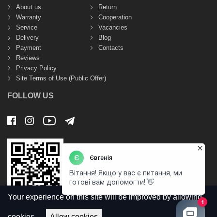
About us
Return
Warranty
Cooperation
Service
Vacancies
Delivery
Blog
Payment
Contacts
Reviews
Privacy Policy
Site Terms of Use (Public Offer)
FOLLOW US
Your experience on this site will be improved by allowing
cookies.
Allow cookies