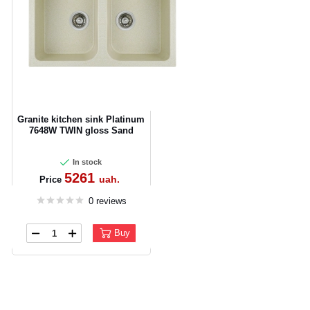
Granite kitchen sink Platinum
7648W TWIN gloss Sand
In stock
5261
uah.
Price
0 reviews
Buy
CANCEL
OK