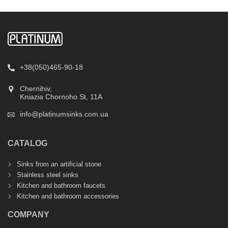
+38(050)465-90-18
Chernihiv,
Kniazia Chornoho St, 11А
info@platinumsinks.com.ua
CATALOG
Sinks from an artificial stone
Stainless steel sinks
Kitchen and bathroom faucets
Kitchen and bathroom accessories
COMPANY