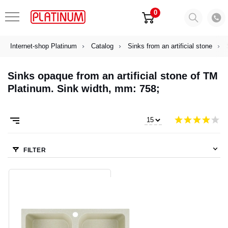
0
Internet-shop Platinum
Catalog
Sinks from an artificial stone
Sinks opaque from an artificial stone of TM
Platinum. Sink width, mm: 758;
FILTER