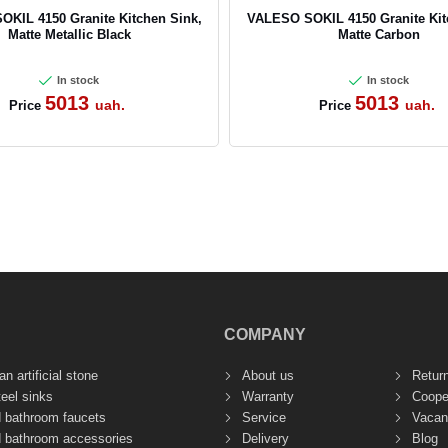
KIL 4150 Granite Kitchen Sink,
VALESO SOKIL 4150 Granite Kit
Matte Metallic Black
Matte Carbon
In stock
In stock
5013
5013
uah.
uah.
Price
Price
COMPANY
n artificial stone
About us
Retur
teel sinks
Warranty
Coope
d bathroom faucets
Service
Vacan
d bathroom accessories
Delivery
Blog