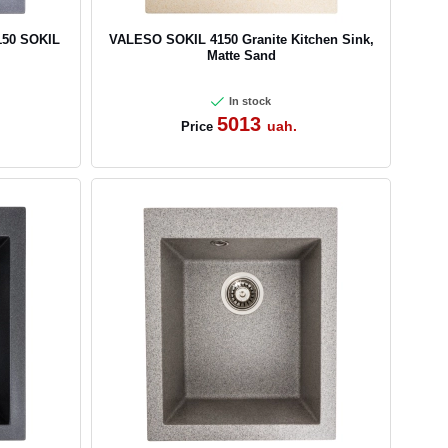
150 SOKIL
VALESO SOKIL 4150 Granite Kitchen Sink,
Matte Sand
In stock
5013
uah.
Price