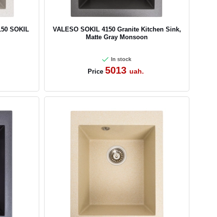
150 SOKIL
VALESO SOKIL 4150 Granite Kitchen Sink,
Matte Gray Monsoon
In stock
5013
uah.
Price