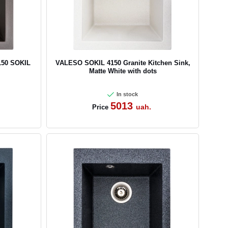
150 SOKIL
VALESO SOKIL 4150 Granite Kitchen Sink,
Matte White with dots
In stock
5013
uah.
Price