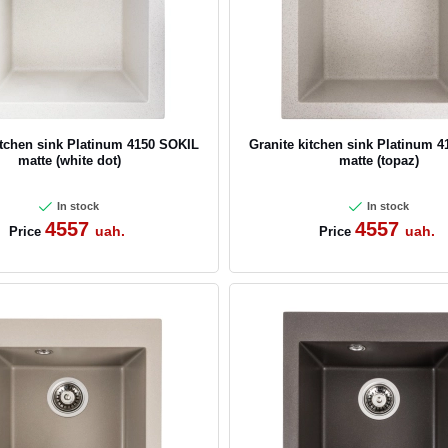
itchen sink Platinum 4150 SOKIL
Granite kitchen sink Platinum 
matte (white dot)
matte (topaz)
In stock
In stock
4557
4557
uah.
uah.
Price
Price