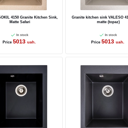
KIL 4150 Granite Kitchen Sink,
Granite kitchen sink VALESO 4
Matte Safari
matte (topaz)
In stock
In stock
5013
5013
uah.
uah.
Price
Price