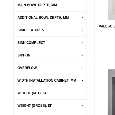
MAIN BOWL DEPTH, MM
ADDITIONAL BOWL DEPTH, MM
VALESO SO
SINK FEATURES
SINK COMPLECT
SIPHON
OVERFLOW
WIDTH INSTALLATION CABINET, MM
WEIGHT (NET), KG
WEIGHT (GROSS), КГ