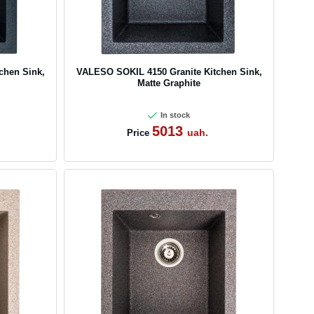
chen Sink,
VALESO SOKIL 4150 Granite Kitchen Sink,
Matte Graphite
In stock
5013
uah.
Price