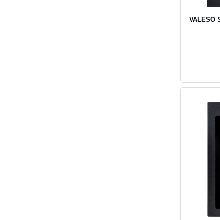
VALESO SO