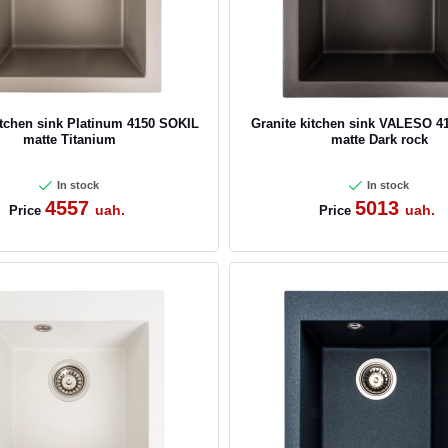
itchen sink Platinum 4150 SOKIL
Granite kitchen sink VALESO 4
matte Titanium
matte Dark rock
In stock
In stock
4557
5013
uah.
uah.
Price
Price