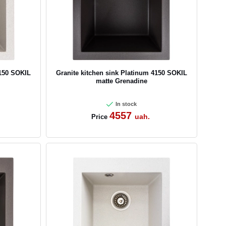
4150 SOKIL
Granite kitchen sink Platinum 4150 SOKIL
matte Grenadine
In stock
4557
uah.
Price