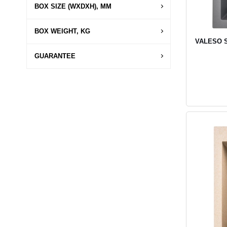
BOX SIZE (WXDXH), MM
BOX WEIGHT, KG
VALESO SO
GUARANTEE