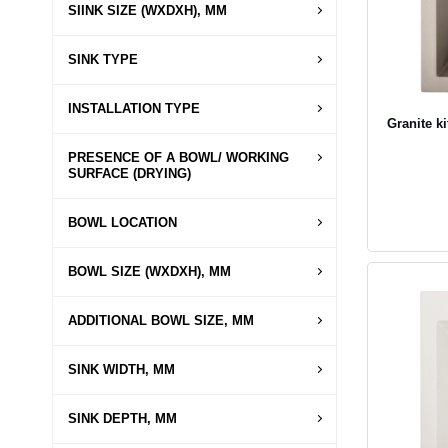
SIINK SIZE (WXDXH), MM
SINK TYPE
INSTALLATION TYPE
Granite k
PRESENCE OF A BOWL/ WORKING
SURFACE (DRYING)
BOWL LOCATION
BOWL SIZE (WXDXH), MM
ADDITIONAL BOWL SIZE, MM
SINK WIDTH, MM
SINK DEPTH, MM