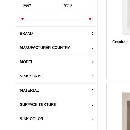
BRAND
Granite k
MANUFACTURER COUNTRY
MODEL
SINK SHAPE
MATERIAL
SURFACE TEXTURE
SINK COLOR