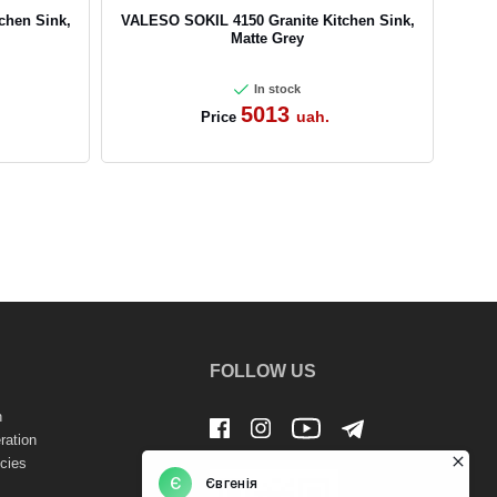
chen Sink,
VALESO SOKIL 4150 Granite Kitchen Sink,
Matte Grey
In stock
5013
uah.
Price
FOLLOW US
n
ration
cies