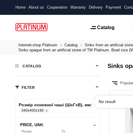
Home
About us
Cooperation
Warranty
Delivery
Payment
Cont
Catalog
Internet-shop Platinum
Catalog
Sinks from an artificial ston
Sinks opaque from an artificial stone of TM Platinum. Bowl size
Sinks op
CATALOG
Popula
FILTER
No result
Розмір основної чаші (ШхГхВ), мм:
340х400х190
PRICE, UAH.
Range
To