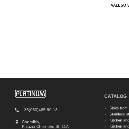
VALESO SO
CATALOG
Sinks from a
+38(050)465-90-18
Stainless s
Kitchen an
Chernihiv,
Kitchen an
Kniazia Chornoho St, 11А