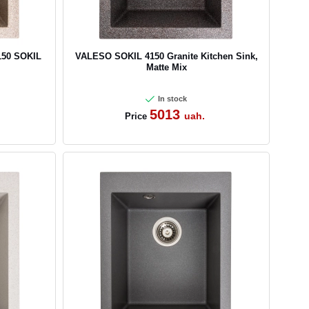
150 SOKIL
VALESO SOKIL 4150 Granite Kitchen Sink,
Matte Mix
In stock
5013
uah.
Price