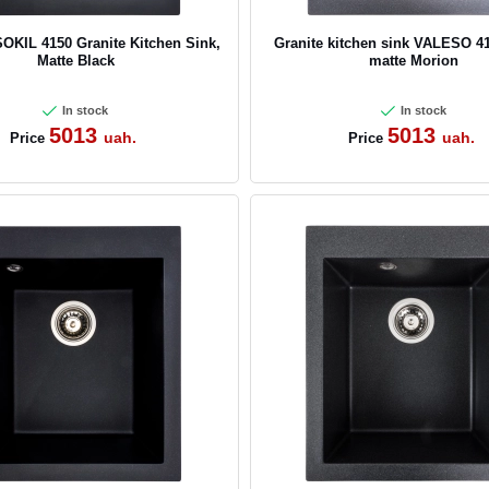
KIL 4150 Granite Kitchen Sink,
Granite kitchen sink VALESO 4
Matte Black
matte Morion
In stock
In stock
5013
5013
uah.
uah.
Price
Price