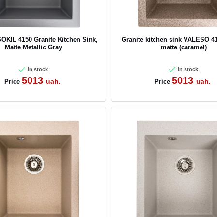
CANCEL
OK
KIL 4150 Granite Kitchen Sink,
Granite kitchen sink VALESO 4
Matte Metallic Gray
matte (caramel)
In stock
In stock
5013
5013
uah.
uah.
Price
Price