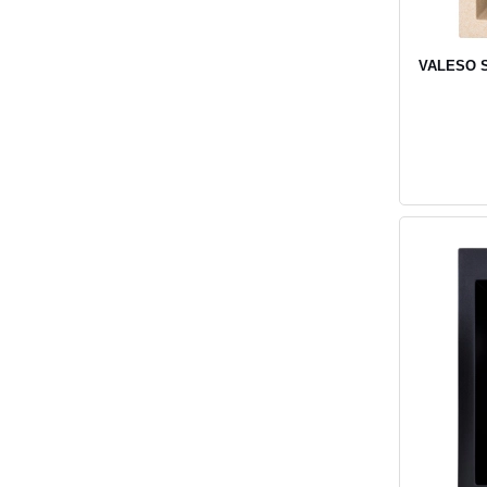
VALESO SO