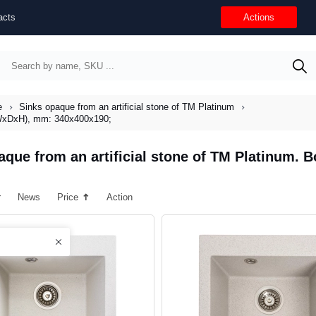
acts
Actions
e
Sinks opaque from an artificial stone of TM Platinum
 (WxDxH), mm: 340х400х190;
aque from an artificial stone of TM Platinum.
r
News
Price
Action