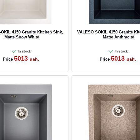
KIL 4150 Granite Kitchen Sink,
VALESO SOKIL 4150 Granite Kit
Matte Snow White
Matte Anthracite
In stock
In stock
5013
5013
uah.
uah.
Price
Price