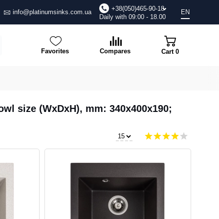
+38(050)465-90-18
info@platinumsinks.com.ua
EN
Daily with 09:00 - 18.00
Favorites
Compares
Cart
0
 Bowl size (WxDxH), mm: 340х400х190;