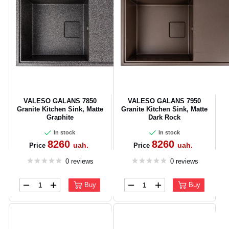
VALESO GALANS 7850
VALESO GALANS 7950
Granite Kitchen Sink, Matte
Granite Kitchen Sink, Matte
Graphite
Dark Rock
In stock
In stock
8260
8260
uah.
uah.
Price
Price
0 reviews
0 reviews
Buy
Buy