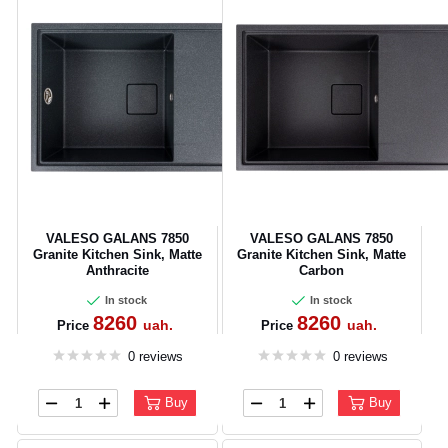
VALESO GALANS 7850
VALESO GALANS 7850
Granite Kitchen Sink, Matte
Granite Kitchen Sink, Matte
Anthracite
Carbon
In stock
In stock
8260
8260
uah.
uah.
Price
Price
0 reviews
0 reviews
Buy
Buy