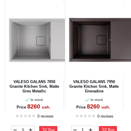
VALESO GALANS 7850
VALESO GALANS 7950
Granite Kitchen Sink, Matte
Granite Kitchen Sink, Matte
Grey Metallic
Grenadine
In stock
In stock
8260
8260
uah.
uah.
Price
Price
0 reviews
0 reviews
Buy
Buy