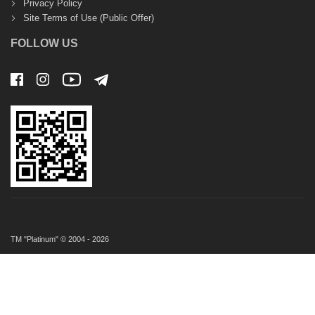
Privacy Policy
Site Terms of Use (Public Offer)
FOLLOW US
TM "Platinum" © 2004 - 2026