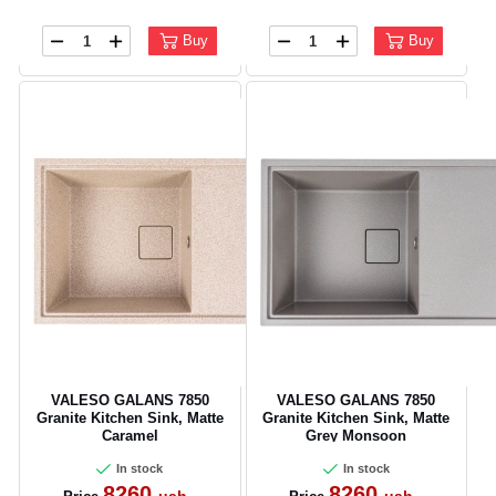
Buy
Buy
CANCEL
OK
VALESO GALANS 7850
VALESO GALANS 7850
Granite Kitchen Sink, Matte
Granite Kitchen Sink, Matte
Caramel
Grey Monsoon
In stock
In stock
8260
8260