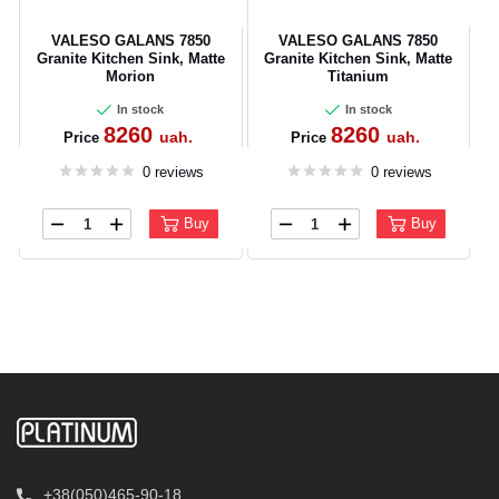
VALESO GALANS 7850
VALESO GALANS 7850
Granite Kitchen Sink, Matte
Granite Kitchen Sink, Matte
Morion
Titanium
In stock
In stock
8260
8260
uah.
uah.
Price
Price
0 reviews
0 reviews
Buy
Buy
+38(050)465-90-18