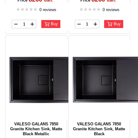
uah.
uah.
Price
Price
0 reviews
0 reviews
Buy
Buy
VALESO GALANS 7850
VALESO GALANS 7850
Granite Kitchen Sink, Matte
Granite Kitchen Sink, Matte
Black Metallic
Black