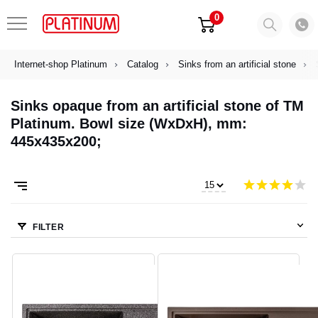
0
Internet-shop Platinum
Catalog
Sinks from an artificial stone
Sinks opaque from an artificial stone of TM
Platinum. Bowl size (WxDxH), mm:
445х435х200;
FILTER