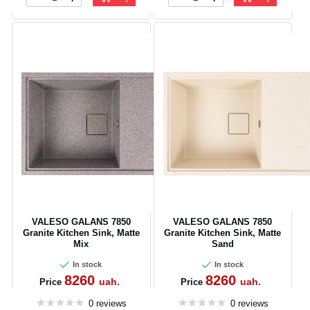
VALESO GALANS 7850
VALESO GALANS 7850
Granite Kitchen Sink, Matte
Granite Kitchen Sink, Matte
Mix
Sand
In stock
In stock
8260
8260
uah.
uah.
Price
Price
0 reviews
0 reviews