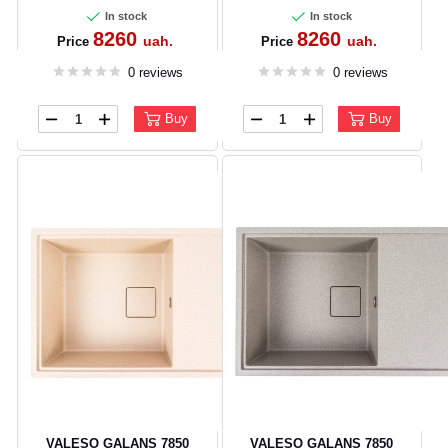
In stock
In stock
8260
8260
uah.
uah.
Price
Price
0 reviews
0 reviews
Buy
Buy
VALESO GALANS 7850
VALESO GALANS 7850