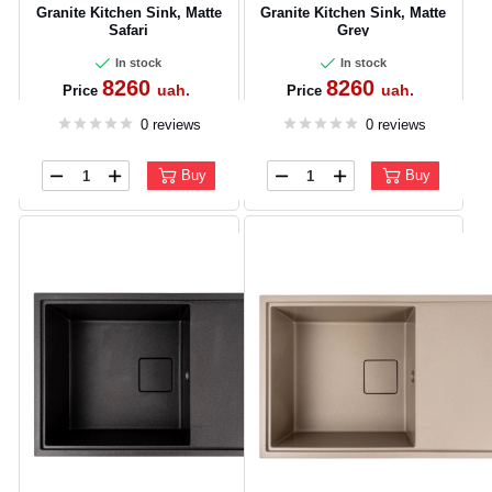
Granite Kitchen Sink, Matte
Granite Kitchen Sink, Matte
Safari
Grey
In stock
In stock
8260
8260
uah.
uah.
Price
Price
0 reviews
0 reviews
Buy
Buy