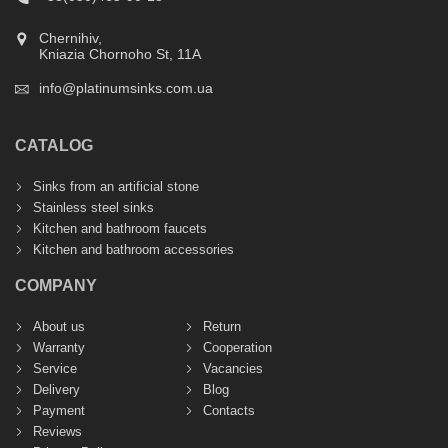
Chernihiv,
Kniazia Chornoho St, 11А
info@platinumsinks.com.ua
CATALOG
Sinks from an artificial stone
Stainless steel sinks
Kitchen and bathroom faucets
Kitchen and bathroom accessories
COMPANY
About us
Return
Warranty
Cooperation
Service
Vacancies
Delivery
Blog
Payment
Contacts
Reviews