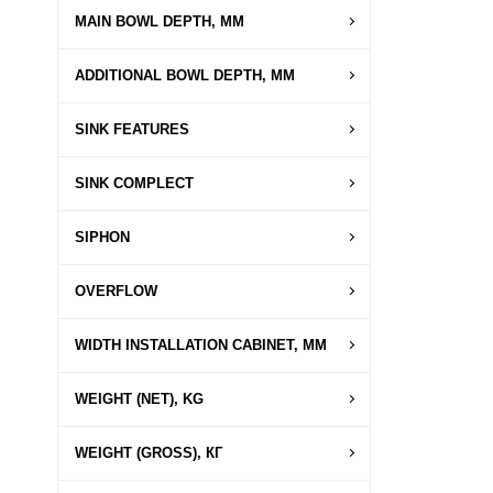
MAIN BOWL DEPTH, MM
ADDITIONAL BOWL DEPTH, MM
SINK FEATURES
SINK COMPLECT
SIPHON
OVERFLOW
WIDTH INSTALLATION CABINET, MM
WEIGHT (NET), KG
WEIGHT (GROSS), КГ