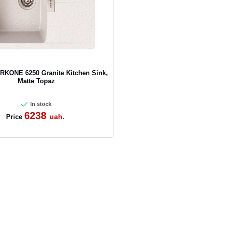
KONE 6250 Granite Kitchen Sink,
Matte Topaz
In stock
6238
uah.
Price