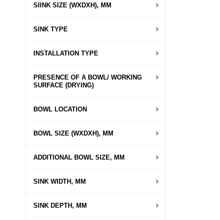
SIINK SIZE (WXDXH), MM
SINK TYPE
INSTALLATION TYPE
PRESENCE OF A BOWL/ WORKING
SURFACE (DRYING)
BOWL LOCATION
BOWL SIZE (WXDXH), MM
ADDITIONAL BOWL SIZE, MM
SINK WIDTH, MM
SINK DEPTH, MM