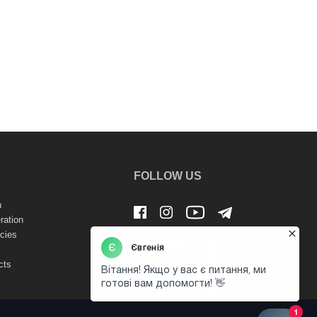
FOLLOW US
n
ration
cies
cts