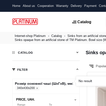
Home
About us
Cooperation
Warranty
Delivery
Payment
Cont
Catalog
Internet-shop Platinum
Catalog
Sinks from an artificial ston
Sinks opaque from an artificial stone of TM Platinum. Bowl size
Sinks op
CATALOG
Popula
FILTER
No result
Розмір основної чаші (ШхГхВ), мм:
340x430x200
PRICE, UAH.
Range
To