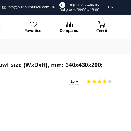
+38(050)465-90-18
info@platinumsinks.com.ua
EN
Daily with 09:00 - 18.00
Favorites
Compares
Cart
0
 Bowl size (WxDxH), mm: 340x430x200;