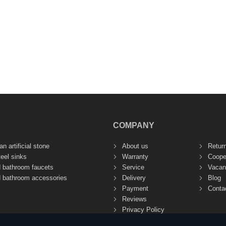
COMPANY
n artificial stone
About us
Retur
teel sinks
Warranty
Coope
d bathroom faucets
Service
Vacan
d bathroom accessories
Delivery
Blog
Payment
Conta
Reviews
Privacy Policy
Site Terms of Use (Public Offer)