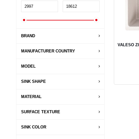
BRAND
VALESO ZIR
MANUFACTURER COUNTRY
MODEL
SINK SHAPE
MATERIAL
SURFACE TEXTURE
SINK COLOR