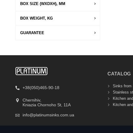
BOX SIZE (WXDXH), MM
BOX WEIGHT, KG
GUARANTEE
CATALOG
Sinks from a
+38(050)465-90-18
Stainless s
Kitchen an
Chernihiv,
Kitchen an
Kniazia Chornoho St, 11А
info@platinumsinks.com.ua