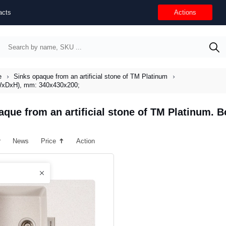
acts
Actions
e
Sinks opaque from an artificial stone of TM Platinum
 (WxDxH), mm: 340x430x200;
aque from an artificial stone of TM Platinum.
r
News
Price
Action