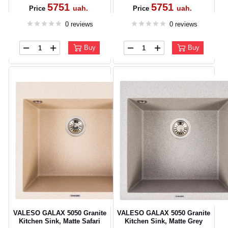
5751
5751
uah.
uah.
Price
Price
0 reviews
0 reviews
Buy
Buy
CANCEL
OK
VALESO GALAX 5050 Granite
VALESO GALAX 5050 Granite
Kitchen Sink, Matte Safari
Kitchen Sink, Matte Grey