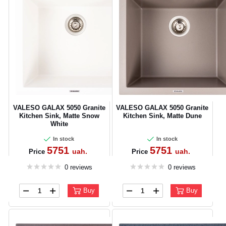
VALESO GALAX 5050 Granite
VALESO GALAX 5050 Granite
Kitchen Sink, Matte Snow
Kitchen Sink, Matte Dune
White
In stock
In stock
5751
5751
uah.
uah.
Price
Price
0 reviews
0 reviews
Buy
Buy