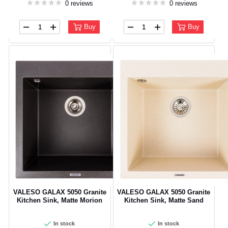
0 reviews
0 reviews
Buy
Buy
VALESO GALAX 5050 Granite
VALESO GALAX 5050 Granite
Kitchen Sink, Matte Morion
Kitchen Sink, Matte Sand
In stock
In stock