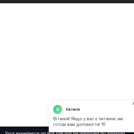
Your experience on this site will be improved by allowing