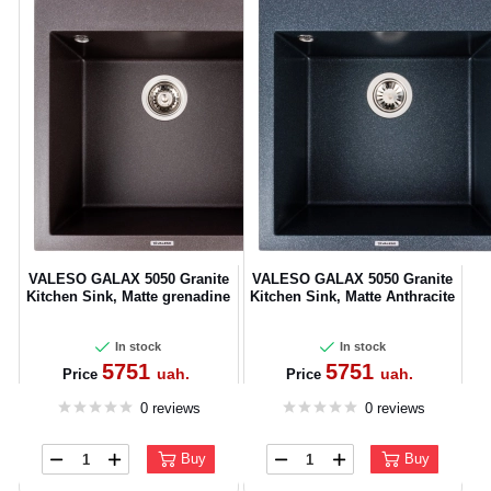
VALESO GALAX 5050 Granite
VALESO GALAX 5050 Granite
Kitchen Sink, Matte grenadine
Kitchen Sink, Matte Anthracite
In stock
In stock
5751
5751
uah.
uah.
Price
Price
0 reviews
0 reviews
Buy
Buy