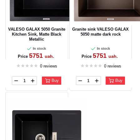
VALESO GALAX 5050 Granite
Granite sink VALESO GALAX
Kitchen Sink, Matte Black
5050 matte dark rock
Metallic
In stock
In stock
5751
5751
uah.
uah.
Price
Price
0 reviews
0 reviews
Buy
Buy