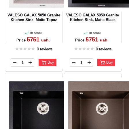
VALESO GALAX 5050 Granite
VALESO GALAX 5050 Granite
Kitchen Sink, Matte Topaz
Kitchen Sink, Matte Black
In stock
In stock
5751
5751
uah.
uah.
Price
Price
0 reviews
0 reviews
Buy
Buy