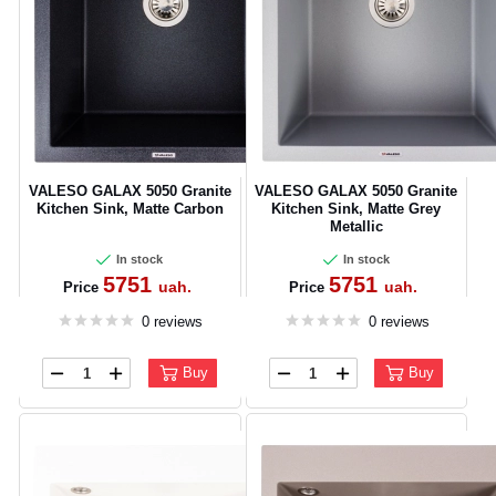
VALESO GALAX 5050 Granite
VALESO GALAX 5050 Granite
Kitchen Sink, Matte Carbon
Kitchen Sink, Matte Grey
Metallic
In stock
In stock
5751
5751
uah.
uah.
Price
Price
0 reviews
0 reviews
Buy
Buy