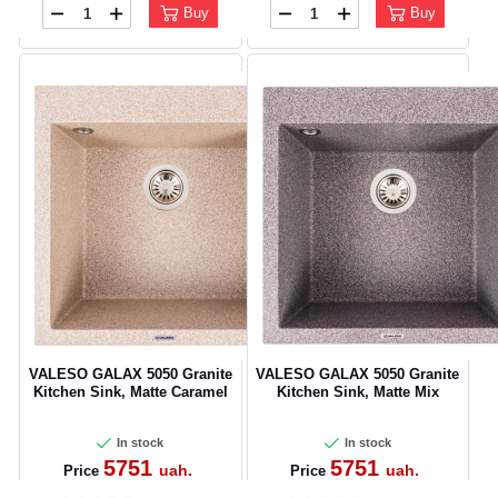
Buy
Buy
VALESO GALAX 5050 Granite
VALESO GALAX 5050 Granite
Kitchen Sink, Matte Caramel
Kitchen Sink, Matte Mix
In stock
In stock
5751
5751
uah.
uah.
Price
Price