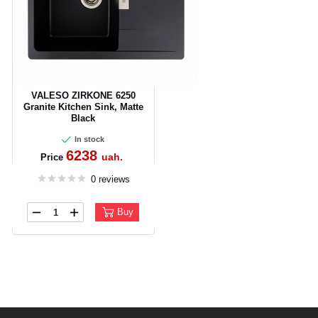
VALESO ZIRKONE 6250
Granite Kitchen Sink, Matte
Black
In stock
6238
uah.
Price
0 reviews
Buy