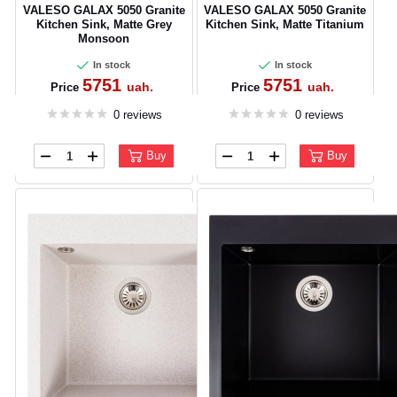
VALESO GALAX 5050 Granite
VALESO GALAX 5050 Granite
Kitchen Sink, Matte Grey
Kitchen Sink, Matte Titanium
Monsoon
In stock
In stock
5751
5751
uah.
uah.
Price
Price
0 reviews
0 reviews
Buy
Buy