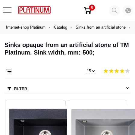
0
Internet-shop Platinum
Catalog
Sinks from an artificial stone
Sinks opaque from an artificial stone of TM
Platinum. Sink width, mm: 500;
FILTER