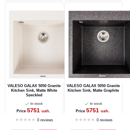
VALESO GALAX 5050 Granite
VALESO GALAX 5050 Granite
Kitchen Sink, Matte White
Kitchen Sink, Matte Graphite
Speckled
In stock
In stock
5751
5751
uah.
uah.
Price
Price
0 reviews
0 reviews