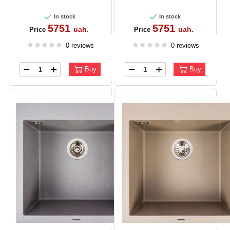
In stock
In stock
5751
5751
uah.
uah.
Price
Price
0 reviews
0 reviews
Buy
Buy