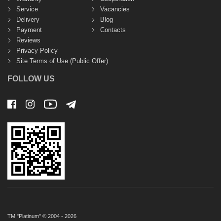
Service
Vacancies
Delivery
Blog
Payment
Contacts
Reviews
Privacy Policy
Site Terms of Use (Public Offer)
FOLLOW US
TM "Platinum" © 2004 - 2026