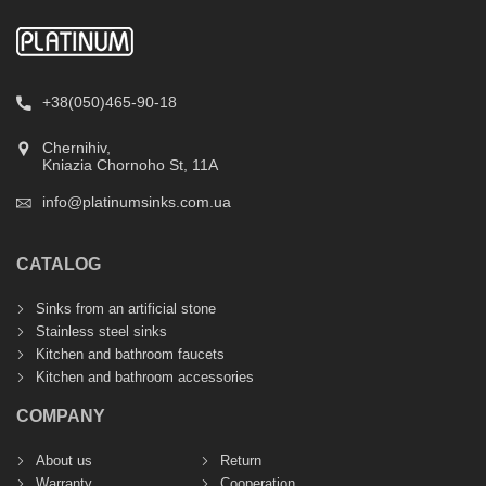
+38(050)465-90-18
Chernihiv,
Kniazia Chornoho St, 11А
info@platinumsinks.com.ua
CATALOG
Sinks from an artificial stone
Stainless steel sinks
Kitchen and bathroom faucets
Kitchen and bathroom accessories
COMPANY
About us
Return
Warranty
Cooperation