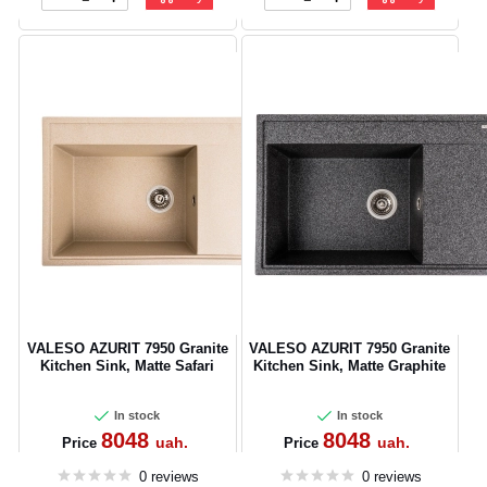
VALESO AZURIT 7950 Granite
VALESO AZURIT 7950 Granite
Kitchen Sink, Matte Safari
Kitchen Sink, Matte Graphite
In stock
In stock
8048
8048
uah.
uah.
Price
Price
0 reviews
0 reviews