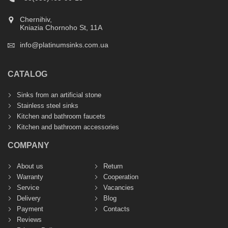
Chernihiv,
Kniazia Chornoho St, 11А
info@platinumsinks.com.ua
CATALOG
Sinks from an artificial stone
Stainless steel sinks
Kitchen and bathroom faucets
Kitchen and bathroom accessories
COMPANY
About us
Return
Warranty
Cooperation
Service
Vacancies
Delivery
Blog
Payment
Contacts
Reviews