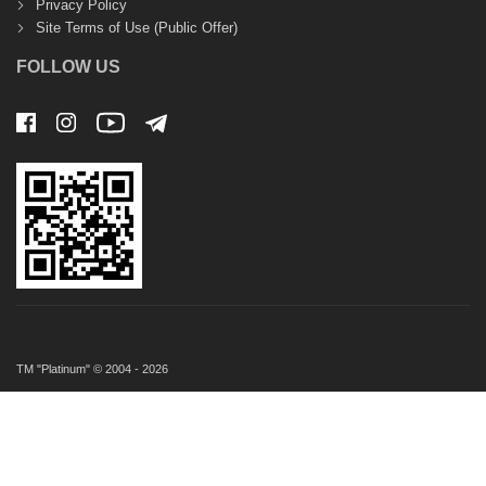
Privacy Policy
Site Terms of Use (Public Offer)
FOLLOW US
TM "Platinum" © 2004 - 2026