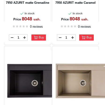
7950 AZURIT matte Grenadine
7950 AZURIT matte Caramel
In stock
In stock
8048
8048
uah.
uah.
Price
Price
0 reviews
0 reviews
Buy
Buy