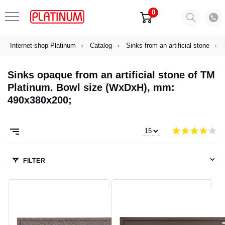
0
Internet-shop Platinum
Catalog
Sinks from an artificial stone
Sinks opaque from an artificial stone of TM
Platinum. Bowl size (WxDxH), mm:
490x380x200;
FILTER