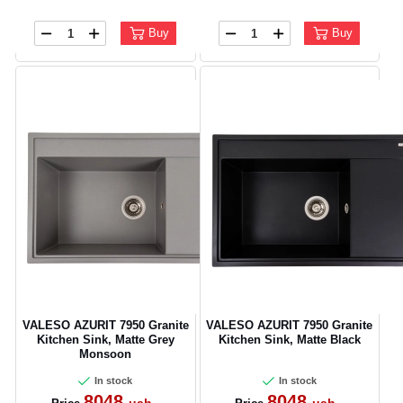
Buy
Buy
CANCEL
OK
VALESO AZURIT 7950 Granite
VALESO AZURIT 7950 Granite
Kitchen Sink, Matte Grey
Kitchen Sink, Matte Black
Monsoon
In stock
In stock
8048
8048