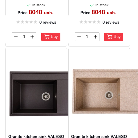
In stock
In stock
8048
8048
uah.
uah.
Price
Price
0 reviews
0 reviews
Buy
Buy
Granite kitchen sink VALESO
Granite kitchen sink VALESO