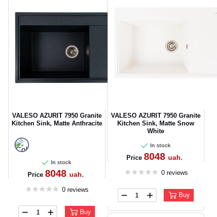
VALESO AZURIT 7950 Granite
VALESO AZURIT 7950 Granite
Kitchen Sink, Matte Anthracite
Kitchen Sink, Matte Snow
White
In stock
8048
uah.
Price
In stock
8048
0 reviews
uah.
Price
0 reviews
Buy
Buy