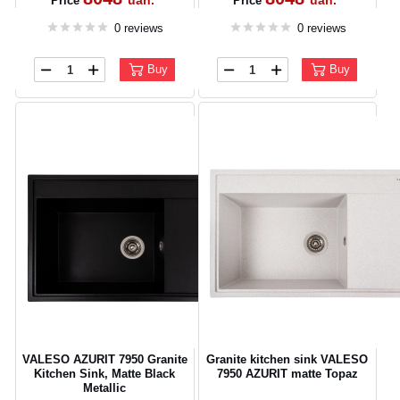
uah.
uah.
Price
Price
0 reviews
0 reviews
Buy
Buy
VALESO AZURIT 7950 Granite
Granite kitchen sink VALESO
Kitchen Sink, Matte Black
7950 AZURIT matte Topaz
Metallic