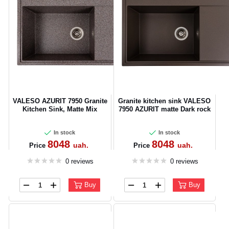
VALESO AZURIT 7950 Granite
Granite kitchen sink VALESO
Kitchen Sink, Matte Mix
7950 AZURIT matte Dark rock
In stock
In stock
8048
8048
uah.
uah.
Price
Price
0 reviews
0 reviews
Buy
Buy