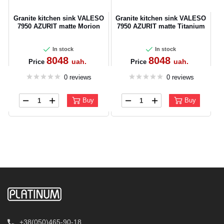
Granite kitchen sink VALESO
Granite kitchen sink VALESO
7950 AZURIT matte Morion
7950 AZURIT matte Titanium
In stock
In stock
8048
8048
uah.
uah.
Price
Price
0 reviews
0 reviews
Buy
Buy
+38(050)465-90-18