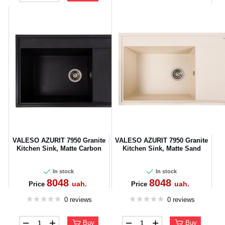
VALESO AZURIT 7950 Granite
VALESO AZURIT 7950 Granite
Kitchen Sink, Matte Carbon
Kitchen Sink, Matte Sand
In stock
In stock
8048
8048
uah.
uah.
Price
Price
0 reviews
0 reviews
Buy
Buy