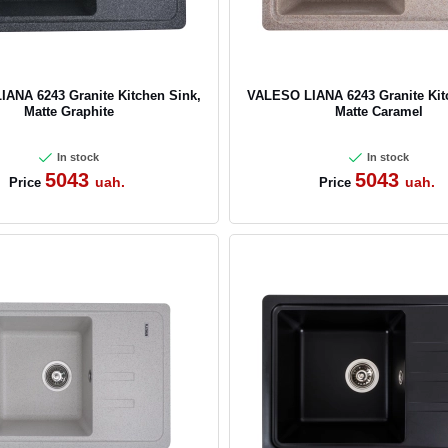
ANA 6243 Granite Kitchen Sink,
VALESO LIANA 6243 Granite Kit
Matte Graphite
Matte Caramel
In stock
In stock
5043
5043
uah.
uah.
Price
Price