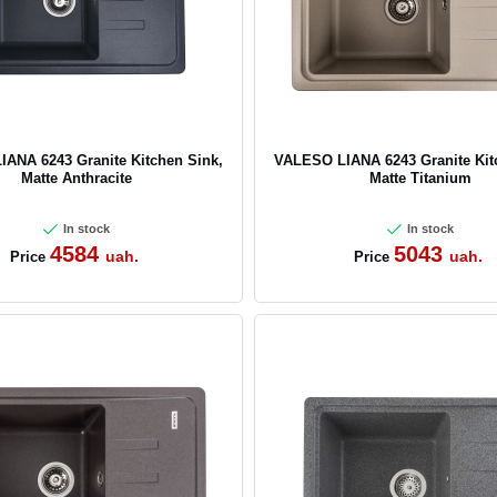
ANA 6243 Granite Kitchen Sink,
VALESO LIANA 6243 Granite Kit
Matte Anthracite
Matte Titanium
In stock
In stock
4584
5043
uah.
uah.
Price
Price