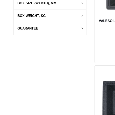
BOX SIZE (WXDXH), MM
BOX WEIGHT, KG
VALESO LI
GUARANTEE