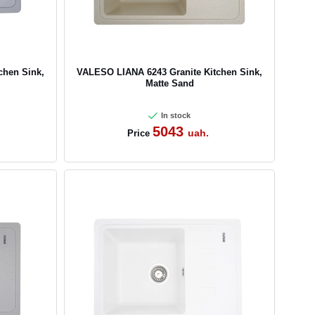
chen Sink,
VALESO LIANA 6243 Granite Kitchen Sink,
Matte Sand
In stock
5043
uah.
Price