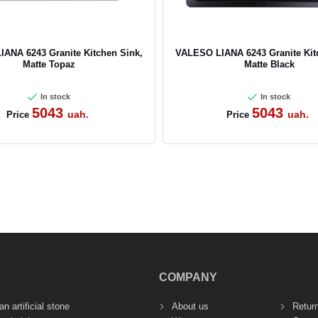
ANA 6243 Granite Kitchen Sink,
VALESO LIANA 6243 Granite Kit
Matte Topaz
Matte Black
In stock
In stock
5043
5043
uah.
uah.
Price
Price
COMPANY
n artificial stone
About us
Retur