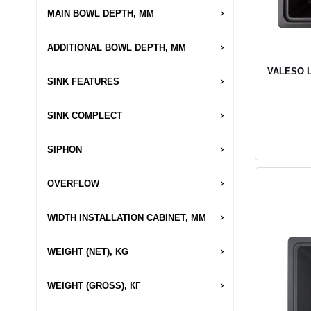
MAIN BOWL DEPTH, MM
ADDITIONAL BOWL DEPTH, MM
VALESO LI
SINK FEATURES
SINK COMPLECT
SIPHON
OVERFLOW
WIDTH INSTALLATION CABINET, MM
WEIGHT (NET), KG
WEIGHT (GROSS), КГ