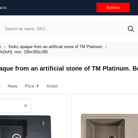
acts
Actions
e
Sinks opaque from an artificial stone of TM Platinum
 (WxDxH), mm: 336x350x190;
aque from an artificial stone of TM Platinum.
r
News
Price
Action