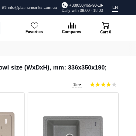
+38(050)465-90-18
info@platinumsinks.com.ua
EN
Daily with 09:00 - 18.00
Favorites
Compares
Cart
0
 Bowl size (WxDxH), mm: 336x350x190;