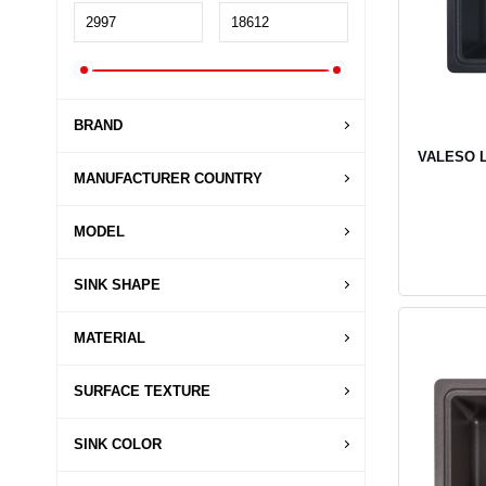
BRAND
VALESO LI
MANUFACTURER COUNTRY
MODEL
SINK SHAPE
MATERIAL
SURFACE TEXTURE
SINK COLOR