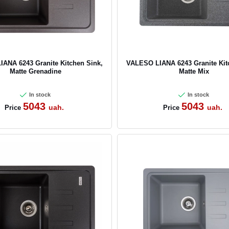
ANA 6243 Granite Kitchen Sink,
VALESO LIANA 6243 Granite Kit
Matte Grenadine
Matte Mix
In stock
In stock
5043
5043
uah.
uah.
Price
Price