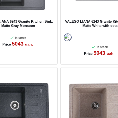
ANA 6243 Granite Kitchen Sink,
VALESO LIANA 6243 Granite Kit
Matte Gray Monsoon
Matte White with dots
In stock
5043
uah.
Price
In stock
5043
uah.
Price