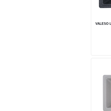
VALESO LI