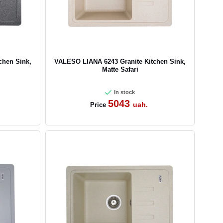
chen Sink,
VALESO LIANA 6243 Granite Kitchen Sink,
Matte Safari
In stock
5043
uah.
Price