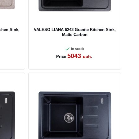
chen Sink,
VALESO LIANA 6243 Granite Kitchen Sink,
Matte Carbon
In stock
5043
uah.
Price