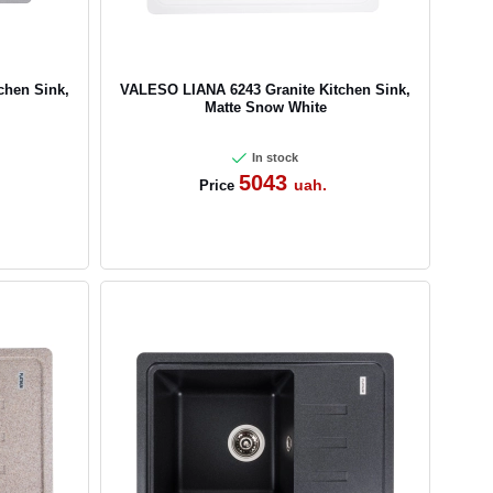
chen Sink,
VALESO LIANA 6243 Granite Kitchen Sink,
Matte Snow White
In stock
5043
uah.
Price