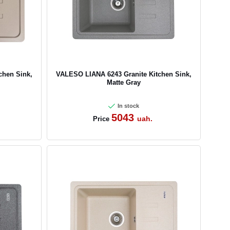
chen Sink,
VALESO LIANA 6243 Granite Kitchen Sink,
Matte Gray
In stock
5043
uah.
Price