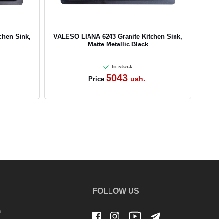
chen Sink,
VALESO LIANA 6243 Granite Kitchen Sink,
Matte Metallic Black
In stock
5043
uah.
Price
FOLLOW US
n