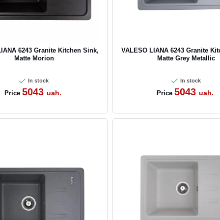
ANA 6243 Granite Kitchen Sink,
VALESO LIANA 6243 Granite Kit
Matte Morion
Matte Grey Metallic
In stock
In stock
5043
5043
uah.
uah.
Price
Price
CANCEL
OK