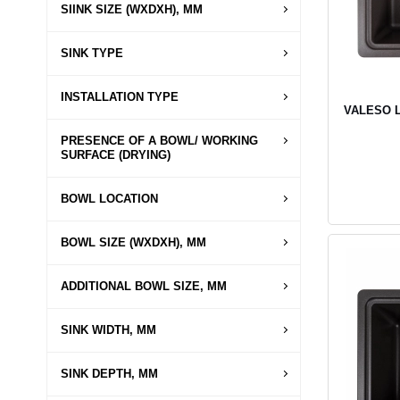
SIINK SIZE (WXDXH), MM
SINK TYPE
INSTALLATION TYPE
VALESO LI
PRESENCE OF A BOWL/ WORKING
SURFACE (DRYING)
BOWL LOCATION
BOWL SIZE (WXDXH), MM
ADDITIONAL BOWL SIZE, MM
SINK WIDTH, MM
SINK DEPTH, MM