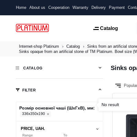
Home
About us
Cooperation
Warranty
Delivery
Payment
Cont
Catalog
Internet-shop Platinum
Catalog
Sinks from an artificial ston
Sinks opaque from an artificial stone of TM Platinum. Bowl size
Sinks op
CATALOG
Popula
FILTER
No result
Розмір основної чаші (ШхГхВ), мм:
336x350x190
PRICE, UAH.
Range
To