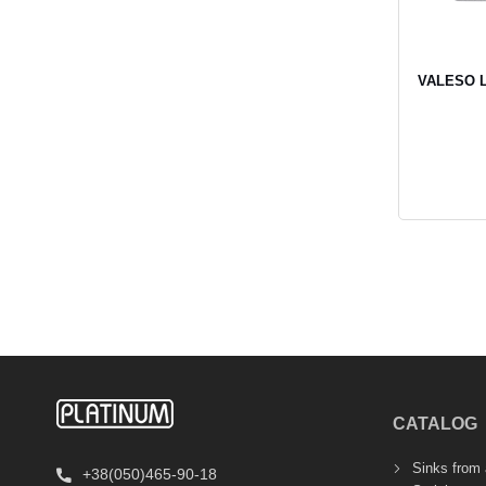
VALESO LI
CATALOG
Sinks from a
+38(050)465-90-18