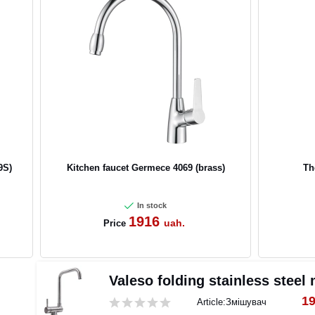
9S)
Kitchen faucet Germece 4069 (brass)
Th
In stock
1916
uah.
Price
Valeso folding stainless steel
1
Article:
Змішувач