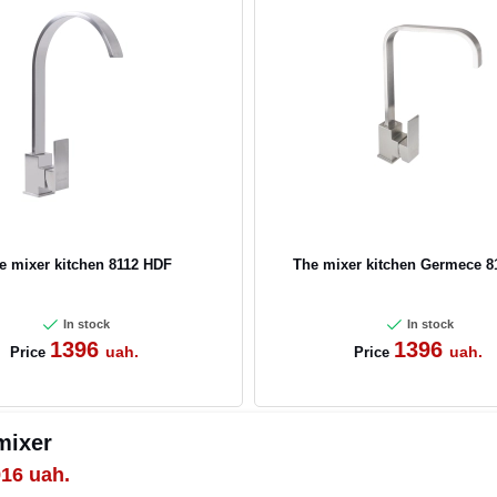
e mixer kitchen 8112 HDF
The mixer kitchen Germece 8
In stock
In stock
1396
1396
uah.
uah.
Price
Price
 mixer
916
uah.