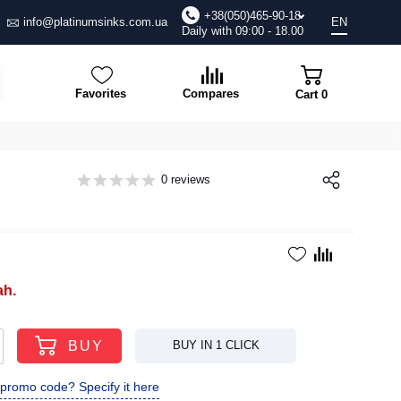
+38(050)465-90-18
info@platinumsinks.com.ua
EN
Daily with 09:00 - 18.00
Favorites
Compares
Cart
0
0 reviews
ah.
BUY
BUY IN 1 CLICK
promo code? Specify it here