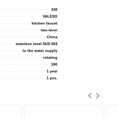
330
VALESO
kitchen faucet
two-lever
China
stainless steel SUS 304
to the water supply
rotating
180
1 year
1 pcs.