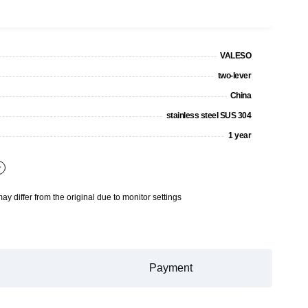
VALESO
two-lever
China
stainless steel SUS 304
1 year
+
may differ from the original due to monitor settings
Payment