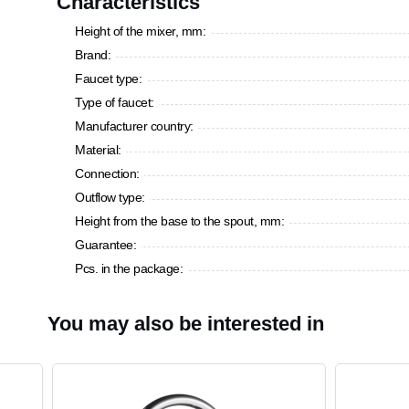
Characteristics
Height of the mixer, mm:
Brand:
Faucet type:
Type of faucet:
Manufacturer country:
Material:
Connection:
Outflow type:
Height from the base to the spout, mm:
Guarantee:
Pcs. in the package:
You may also be interested in