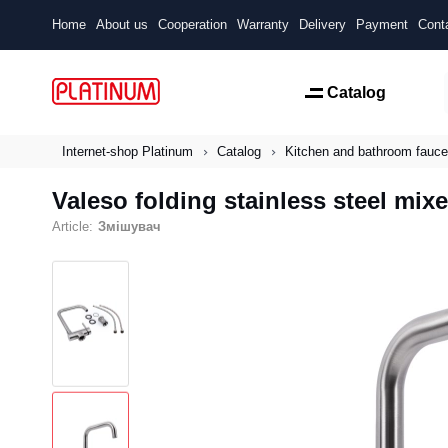
Home
About us
Cooperation
Warranty
Delivery
Payment
Cont
Catalog
Internet-shop Platinum
Catalog
Kitchen and bathroom fauce
Valeso folding stainless steel mixe
Article:
Змішувач