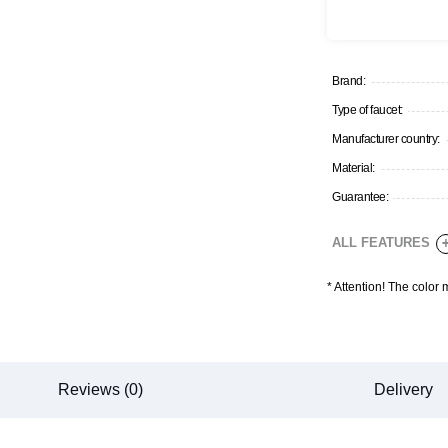
Brand:
Type of faucet:
Manufacturer country:
Material:
Guarantee:
ALL FEATURES
*
Attention! The color 
Reviews (0)
Delivery