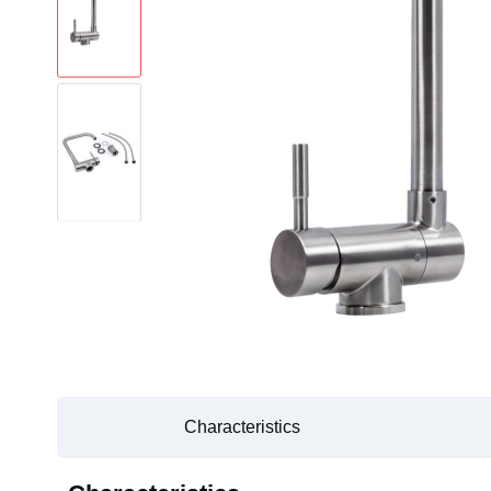
Characteristics