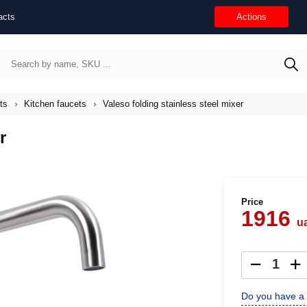
acts
Actions
ts
Kitchen faucets
Valeso folding stainless steel mixer
r
Price
1916
u
Do you have a 