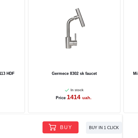
113 HDF
Germece 8302 sk faucet
Mi
In stock
1414
uah.
Price
BUY
BUY IN 1 CLICK