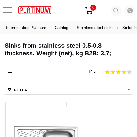
0
Internet-shop Platinum
Catalog
Stainless steel sinks
Sinks fr
Sinks from stainless steel 0.5-0.8
thickness. Weight (net), kg B2B: 3,7;
FILTER