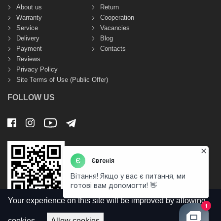
About us
Return
Warranty
Cooperation
Service
Vacancies
Delivery
Blog
Payment
Contacts
Reviews
Privacy Policy
Site Terms of Use (Public Offer)
FOLLOW US
Your experience on this site will be improved by allowing
cookies.
Allow cookies