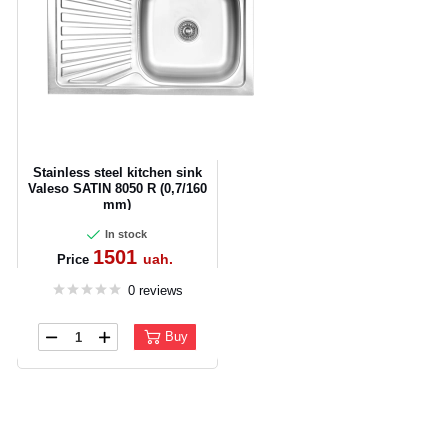
Stainless steel kitchen sink
Valeso SATIN 8050 R (0,7/160
mm)
In stock
1501
uah.
Price
0 reviews
Buy
CANCEL
OK