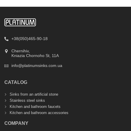
+38(050)465-90-18
Chernihiv,
Kniazia Chornoho St, 11А
info@platinumsinks.com.ua
CATALOG
Sinks from an artificial stone
Stainless steel sinks
Kitchen and bathroom faucets
Kitchen and bathroom accessories
COMPANY