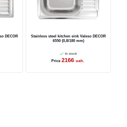
leso DECOR
Stainless steel kitchen sink Valeso DECOR
6550 (0,8/180 mm)
In stock
2166
uah.
Price