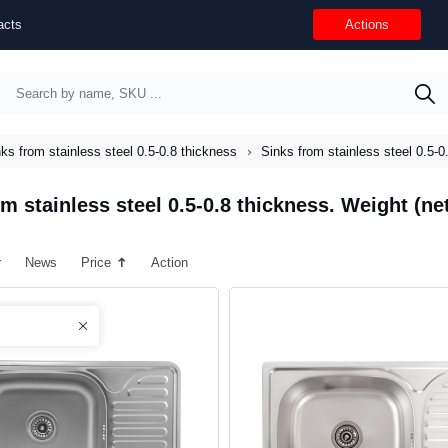
acts
Actions
ks from stainless steel 0.5-0.8 thickness
Sinks from stainless steel 0.5-0
m stainless steel 0.5-0.8 thickness. Weight (net
r
News
Price
Action