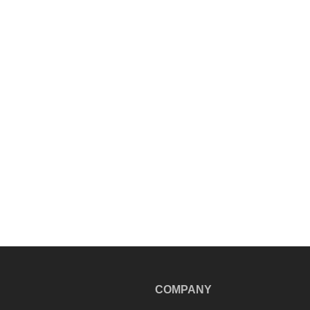
COMPANY