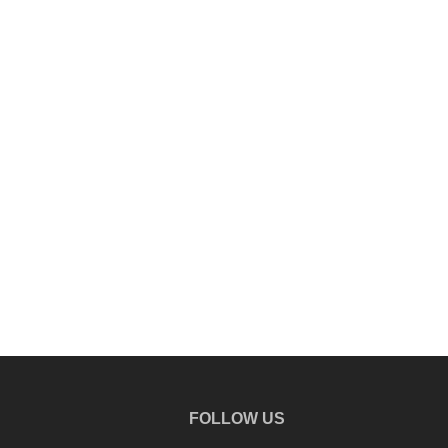
FOLLOW US