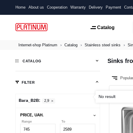
Home
About us
Cooperation
Warranty
Delivery
Payment
Cont
Catalog
Internet-shop Platinum
Catalog
Stainless steel sinks
Sin
Sinks fro
CATALOG
Popula
FILTER
No result
Вага_B2B:
2,9
PRICE, UAH.
Range
To