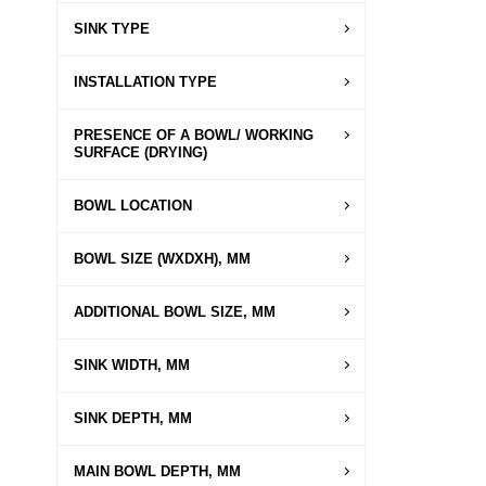
SINK TYPE
INSTALLATION TYPE
PRESENCE OF A BOWL/ WORKING
SURFACE (DRYING)
BOWL LOCATION
BOWL SIZE (WXDXH), MM
ADDITIONAL BOWL SIZE, MM
SINK WIDTH, MM
SINK DEPTH, MM
MAIN BOWL DEPTH, MM