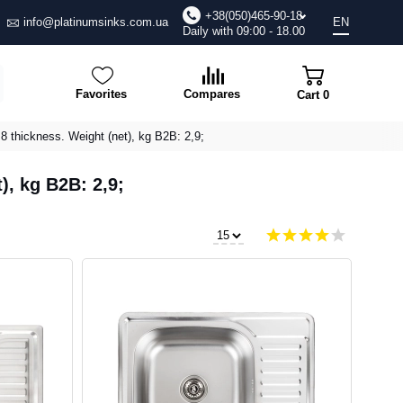
+38(050)465-90-18
info@platinumsinks.com.ua
EN
Daily with 09:00 - 18.00
Favorites
Compares
Cart
0
.8 thickness. Weight (net), kg B2B: 2,9;
), kg B2B: 2,9;