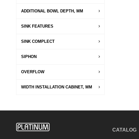
ADDITIONAL BOWL DEPTH, MM
SINK FEATURES
SINK COMPLECT
SIPHON
OVERFLOW
WIDTH INSTALLATION CABINET, MM
CATALOG