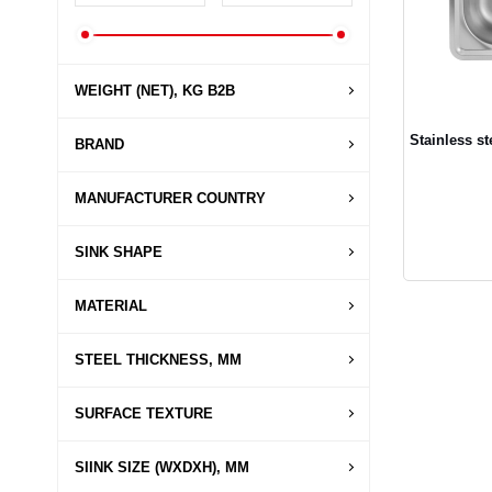
WEIGHT (NET), KG B2B
Stainless s
BRAND
MANUFACTURER COUNTRY
SINK SHAPE
MATERIAL
STEEL THICKNESS, MM
SURFACE TEXTURE
SIINK SIZE (WXDXH), MM