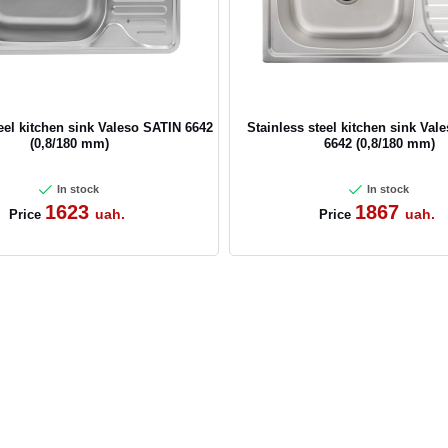
teel kitchen sink Valeso SATIN 6642
Stainless steel kitchen sink Va
(0,8/180 mm)
6642 (0,8/180 mm)
In stock
In stock
1623
1867
uah.
uah.
Price
Price