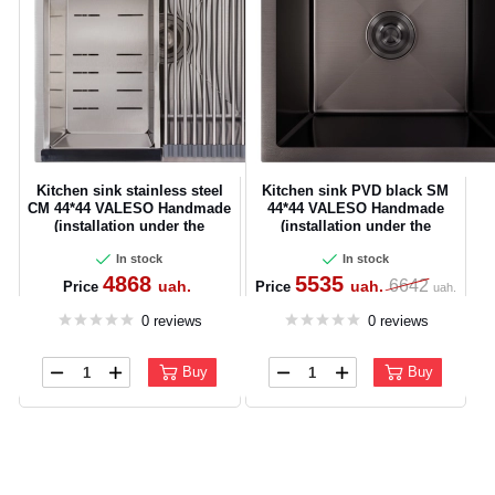
Kitchen sink stainless steel
Kitchen sink PVD black SM
CM 44*44 VALESO Handmade
44*44 VALESO Handmade
(installation under the
(installation under the
countertop)
worktop)
In stock
In stock
4868
5535
6642
uah.
uah.
Price
Price
uah.
0 reviews
0 reviews
Buy
Buy
CANCEL
OK