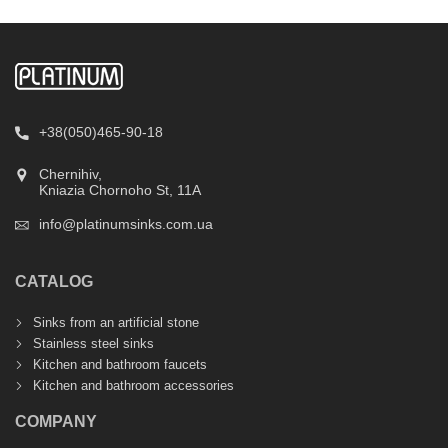
+38(050)465-90-18
Chernihiv,
Kniazia Chornoho St, 11А
info@platinumsinks.com.ua
CATALOG
Sinks from an artificial stone
Stainless steel sinks
Kitchen and bathroom faucets
Kitchen and bathroom accessories
COMPANY