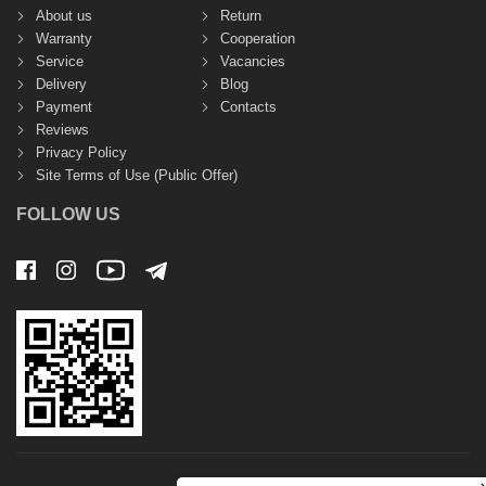
About us
Return
Warranty
Cooperation
Service
Vacancies
Delivery
Blog
Payment
Contacts
Reviews
Privacy Policy
Site Terms of Use (Public Offer)
FOLLOW US