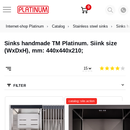
0
Internet-shop Platinum
Catalog
Stainless steel sinks
Sinks h
Sinks handmade TM Platinum. Siink size
(WxDxH), mm: 440х440х210;
FILTER
catalog::site.action