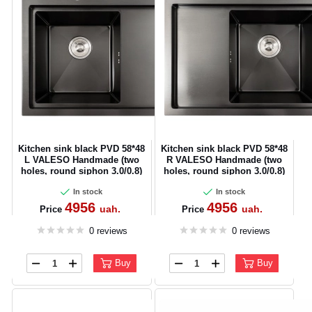
Kitchen sink black PVD 58*48
Kitchen sink black PVD 58*48
L VALESO Handmade (two
R VALESO Handmade (two
holes, round siphon 3.0/0.8)
holes, round siphon 3.0/0.8)
In stock
In stock
4956
4956
uah.
uah.
Price
Price
0 reviews
0 reviews
Buy
Buy