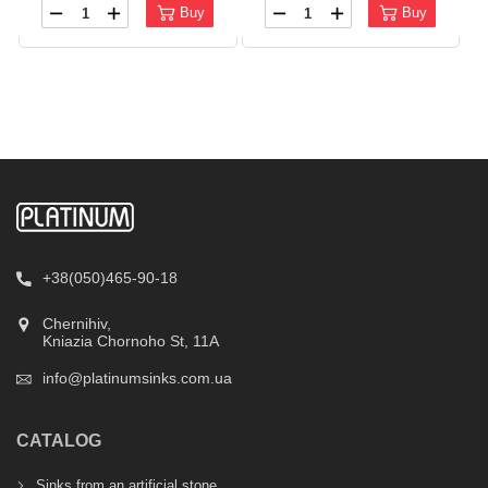
Buy
Buy
+38(050)465-90-18
Chernihiv,
Kniazia Chornoho St, 11А
info@platinumsinks.com.ua
CATALOG
Sinks from an artificial stone