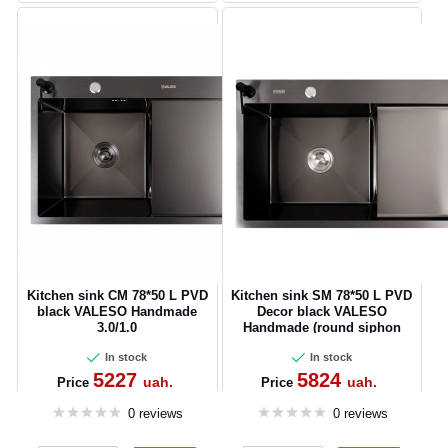
Kitchen sink CM 78*50 L PVD
Kitchen sink SM 78*50 L PVD
black VALESO Handmade
Decor black VALESO
3.0/1.0
Handmade (round siphon
3.0/1)
In stock
In stock
5227
5824
uah.
uah.
Price
Price
0 reviews
0 reviews