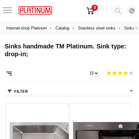
0
Internet-shop Platinum
Catalog
Stainless steel sinks
Sinks h
Sinks handmade TM Platinum. Sink type:
drop-in;
FILTER