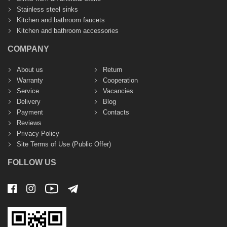
Stainless steel sinks
Kitchen and bathroom faucets
Kitchen and bathroom accessories
COMPANY
About us
Return
Warranty
Cooperation
Service
Vacancies
Delivery
Blog
Payment
Contacts
Reviews
Privacy Policy
Site Terms of Use (Public Offer)
FOLLOW US