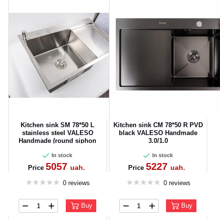
Kitchen sink SM 78*50 L
Kitchen sink CM 78*50 R PVD
CANCEL
OK
stainless steel VALESO
black VALESO Handmade
Handmade (round siphon
3.0/1.0
3.0/0.8)
In stock
In stock
5057
5227
uah.
uah.
Price
Price
0 reviews
0 reviews
Buy
Buy