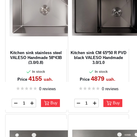
Kitchen sink stainless steel
Kitchen sink CM 65*50 R PVD
VALESO Handmade 58*43B
black VALESO Handmade
(3.0/0.8)
3.0/1.0
In stock
In stock
4155
4879
uah.
uah.
Price
Price
0 reviews
0 reviews
Buy
Buy