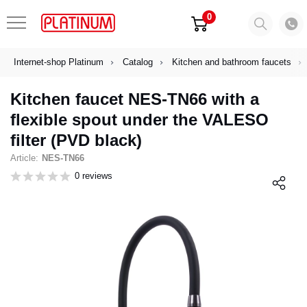
0
Internet-shop Platinum
Catalog
Kitchen and bathroom faucets
Kitchen faucet NES-TN66 with a
flexible spout under the VALESO
filter (PVD black)
Article:
NES-TN66
0 reviews