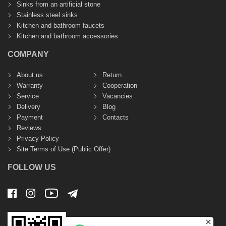
Sinks from an artificial stone
Stainless steel sinks
Kitchen and bathroom faucets
Kitchen and bathroom accessories
COMPANY
About us
Return
Warranty
Cooperation
Service
Vacancies
Delivery
Blog
Payment
Contacts
Reviews
Privacy Policy
Site Terms of Use (Public Offer)
FOLLOW US