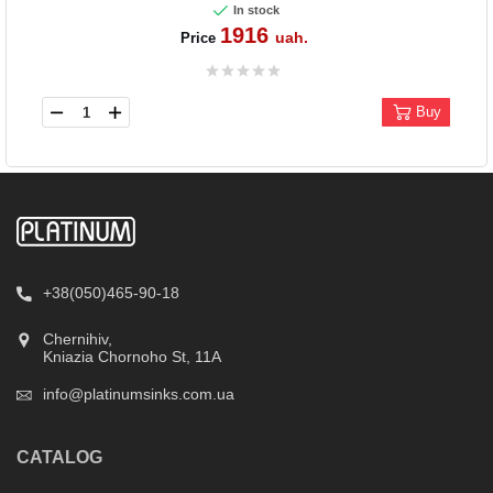
In stock
1916
uah.
Price
Buy
+38(050)465-90-18
Chernihiv,
Kniazia Chornoho St, 11А
info@platinumsinks.com.ua
CATALOG