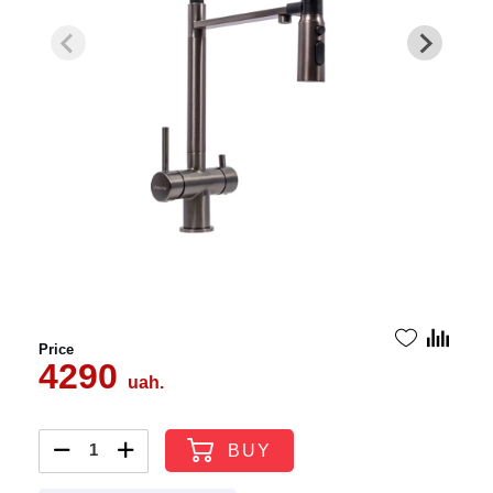
Price
4290
uah.
BUY