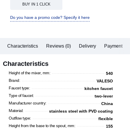
BUY IN 1 CLICK
Do you have a promo code? Specify it here
Characteristics
Reviews (0)
Delivery
Payment
Characteristics
Height of the mixer, mm:
540
Brand:
VALESO
Faucet type:
kitchen faucet
Type of faucet:
two-lever
Manufacturer country:
China
Material:
stainless steel with PVD coating
Outflow type:
flexible
Height from the base to the spout, mm:
155