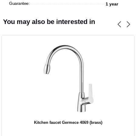
Guarantee:
1 year
CANCEL
OK
You may also be interested in
Kitchen faucet Germece 4069 (brass)