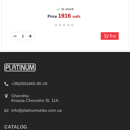
In stock
1916
uah.
Price
Buy
+38(050)465-90-18
Chernihiv,
Kniazia Chornoho St, 11А
info@platinumsinks.com.ua
CATALOG