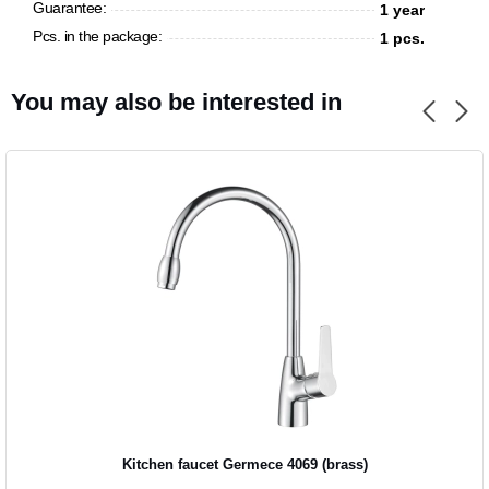
Guarantee:
1 year
Pcs. in the package:
1 pcs.
CANCEL
OK
You may also be interested in
Kitchen faucet Germece 4069 (brass)