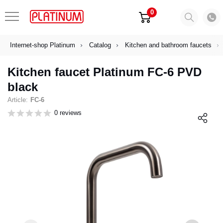
0
Internet-shop Platinum
Catalog
Kitchen and bathroom faucets
Kitchen faucet Platinum FC-6 PVD
black
Article:
FC-6
0 reviews