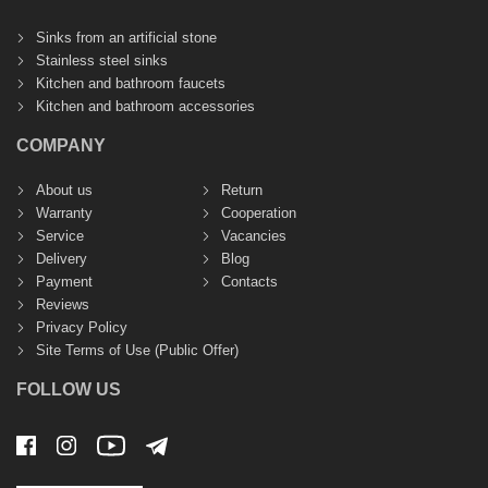
Sinks from an artificial stone
Stainless steel sinks
Kitchen and bathroom faucets
Kitchen and bathroom accessories
COMPANY
About us
Return
Warranty
Cooperation
Service
Vacancies
Delivery
Blog
Payment
Contacts
Reviews
Privacy Policy
Site Terms of Use (Public Offer)
FOLLOW US