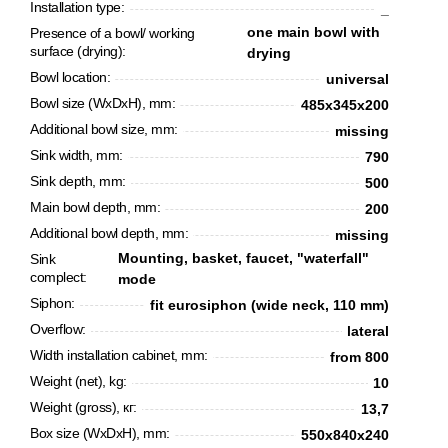
Installation type:
_
one main bowl with
Presence of a bowl/ working
surface (drying):
drying
Bowl location:
universal
Bowl size (WxDxH), mm:
485x345x200
Additional bowl size, mm:
missing
Sink width, mm:
790
Sink depth, mm:
500
Main bowl depth, mm:
200
Additional bowl depth, mm:
missing
Mounting, basket, faucet, "waterfall"
Sink
complect:
mode
CANCEL
OK
Siphon:
fit eurosiphon (wide neck, 110 mm)
Overflow:
lateral
Width installation cabinet, mm:
from 800
Weight (net), kg:
10
Weight (gross), кг:
13,7
Box size (WxDxH), mm:
550х840х240