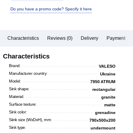
Do you have a promo code? Specify it here
Characteristics
Reviews (0)
Delivery
Payment
Characteristics
Brand:
VALESO
Manufacturer country:
Ukraine
Model:
7950 ATRUM
Sink shape:
rectangular
Material:
granite
Surface texture:
matte
Sink color:
grenadine
Siink size (WxDxH), mm:
790х500х200
Sink type:
undermount