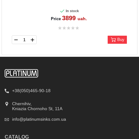
In stock
3899
uah.
Price
Buy
+38(050)465-90-18
Chernihiv,
Kniazia Chornoho St, 11А
info@platinumsinks.com.ua
CATALOG