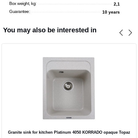
Box weight, kg:
2,1
Guarantee:
10 years
You may also be interested in
Granite sink for kitchen Platinum 4050 KORRADO opaque Topaz