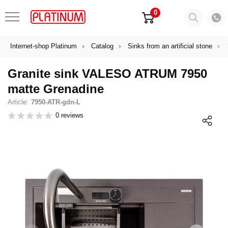
0
Internet-shop Platinum
Catalog
Sinks from an artificial stone
Granite sink VALESO ATRUM 7950
matte Grenadine
Article:
7950-ATR-gdn-L
0 reviews