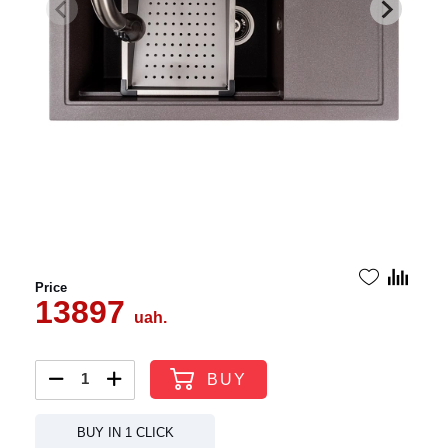
Price
13897
uah.
BUY
BUY IN 1 CLICK