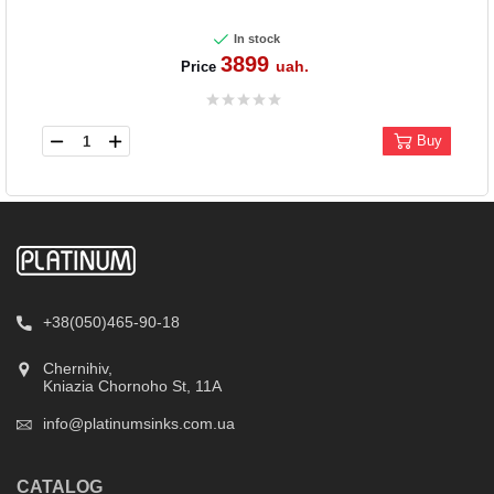
In stock
3899
uah.
Price
Buy
+38(050)465-90-18
Chernihiv,
Kniazia Chornoho St, 11А
info@platinumsinks.com.ua
CATALOG