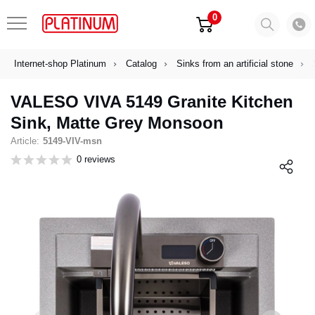
0
Internet-shop Platinum
Catalog
Sinks from an artificial stone
VALESO VIVA 5149 Granite Kitchen
Sink, Matte Grey Monsoon
Article:
5149-VIV-msn
0 reviews