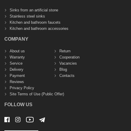
Sinks from an artificial stone
Stainless steel sinks
Kitchen and bathroom faucets
Kitchen and bathroom accessories
COMPANY
About us
Return
Warranty
Cooperation
Service
Vacancies
Delivery
Blog
Payment
Contacts
Reviews
Privacy Policy
Site Terms of Use (Public Offer)
FOLLOW US