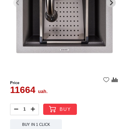
Price
11664
uah.
BUY
BUY IN 1 CLICK