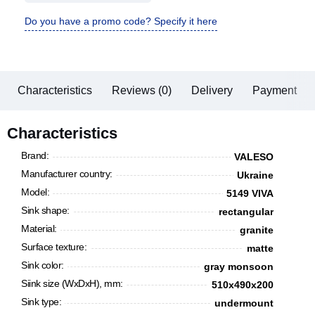
Do you have a promo code? Specify it here
Characteristics
Reviews (0)
Delivery
Payment
Characteristics
Brand:
VALESO
Manufacturer country:
Ukraine
Model:
5149 VIVA
Sink shape:
rectangular
Material:
granite
Surface texture:
matte
Sink color:
gray monsoon
Siink size (WxDxH), mm:
510x490x200
Sink type:
undermount