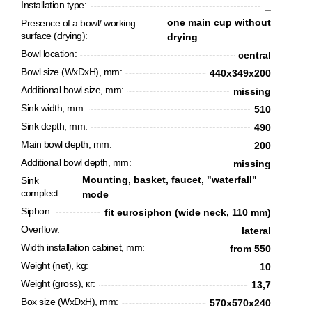
Installation type:
_
one main cup without
Presence of a bowl/ working
surface (drying):
drying
Bowl location:
сentral
Bowl size (WxDxH), mm:
440х349х200
Additional bowl size, mm:
missing
Sink width, mm:
510
Sink depth, mm:
490
Main bowl depth, mm:
200
Additional bowl depth, mm:
missing
Mounting, basket, faucet, "waterfall"
Sink
complect:
mode
CANCEL
OK
Siphon:
fit eurosiphon (wide neck, 110 mm)
Overflow:
lateral
Width installation cabinet, mm:
from 550
Weight (net), kg:
10
Weight (gross), кг:
13,7
Box size (WxDxH), mm:
570х570х240