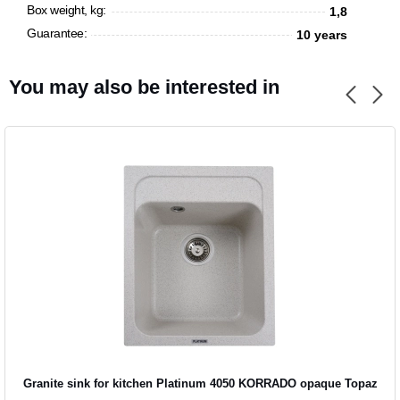
Box weight, kg:
1,8
Guarantee:
10 years
You may also be interested in
Granite sink for kitchen Platinum 4050 KORRADO opaque Topaz