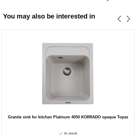
You may also be interested in
Granite sink for kitchen Platinum 4050 KORRADO opaque Topaz
In stock