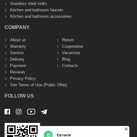
Stainless steel sinks
Kitchen and bathroom faucets
Kitchen and bathroom accessories
COMPANY
About us
Return
Warranty
Cooperation
Service
Vacancies
Delivery
Blog
Payment
Contacts
Reviews
Privacy Policy
Site Terms of Use (Public Offer)
FOLLOW US