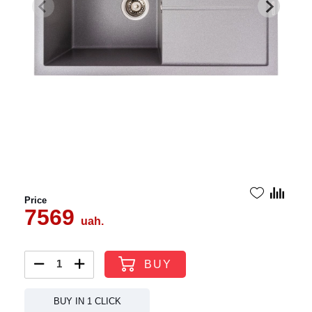
Price
7569
uah.
BUY
BUY IN 1 CLICK