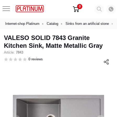
0
Internet-shop Platinum
Catalog
Sinks from an artificial stone
VALESO SOLID 7843 Granite
Kitchen Sink, Matte Metallic Gray
Article:
7843
0 reviews