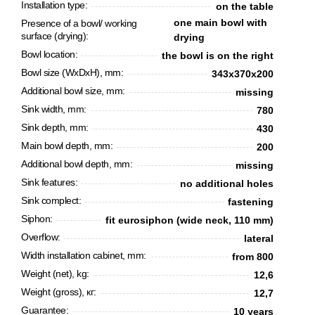
Installation type:
on the table
one main bowl with
Presence of a bowl/ working
surface (drying):
drying
Bowl location:
the bowl is on the right
Bowl size (WxDxH), mm:
343х370х200
Additional bowl size, mm:
missing
Sink width, mm:
780
Sink depth, mm:
430
Main bowl depth, mm:
200
Additional bowl depth, mm:
missing
CANCEL
OK
Sink features:
no additional holes
Sink complect:
fastening
Siphon:
fit eurosiphon (wide neck, 110 mm)
Overflow:
lateral
Width installation cabinet, mm:
from 800
Weight (net), kg:
12,6
Weight (gross), кг:
12,7
Guarantee:
10 years