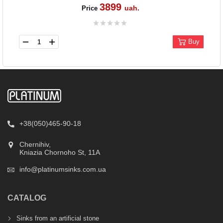
3899
uah.
Price
Buy
+38(050)465-90-18
Chernihiv,
Kniazia Chornoho St, 11А
info@platinumsinks.com.ua
CATALOG
Sinks from an artificial stone