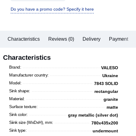
Do you have a promo code? Specify it here
Characteristics
Reviews (0)
Delivery
Payment
Characteristics
Brand:
VALESO
Manufacturer country:
Ukraine
Model:
7843 SOLID
Sink shape:
rectangular
Material:
granite
Surface texture:
matte
Sink color:
gray metallic (silver dot)
Siink size (WxDxH), mm:
780х435х200
Sink type:
undermount