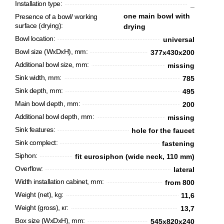
Installation type:
_
one main bowl with
Presence of a bowl/ working
surface (drying):
drying
Bowl location:
universal
Bowl size (WxDxH), mm:
377x430x200
Additional bowl size, mm:
missing
Sink width, mm:
785
Sink depth, mm:
495
Main bowl depth, mm:
200
Additional bowl depth, mm:
missing
Sink features:
hole for the faucet
CANCEL
OK
Sink complect:
fastening
Siphon:
fit eurosiphon (wide neck, 110 mm)
Overflow:
lateral
Width installation cabinet, mm:
from 800
Weight (net), kg:
11,6
Weight (gross), кг:
13,7
Box size (WxDxH), mm:
545х820х240