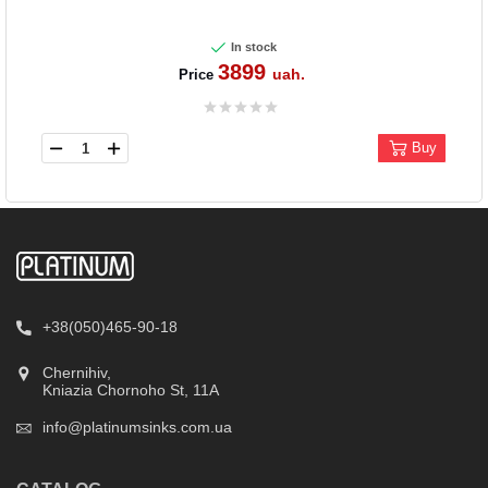
In stock
3899
uah.
Price
Buy
+38(050)465-90-18
Chernihiv,
Kniazia Chornoho St, 11А
info@platinumsinks.com.ua