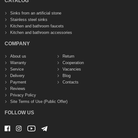
CATALOG
Sinks from an artificial stone
Stainless steel sinks
Kitchen and bathroom faucets
Kitchen and bathroom accessories
COMPANY
About us
Return
Warranty
Cooperation
Service
Vacancies
Delivery
Blog
Payment
Contacts
Reviews
Privacy Policy
Site Terms of Use (Public Offer)
FOLLOW US