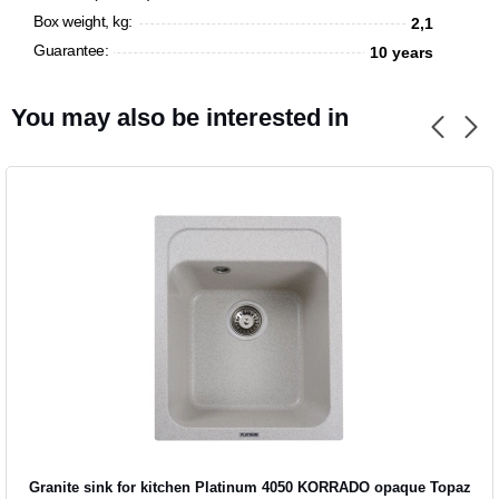
Box weight, kg:
2,1
Guarantee:
10 years
You may also be interested in
Granite sink for kitchen Platinum 4050 KORRADO opaque Topaz