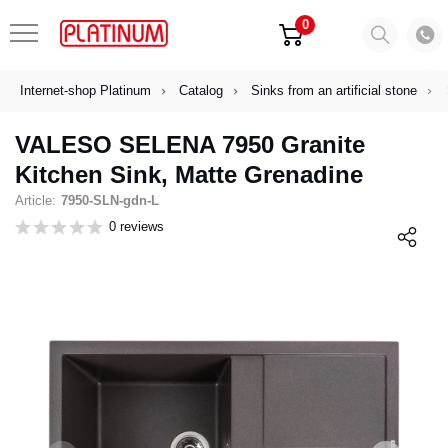
0
Internet-shop Platinum
Catalog
Sinks from an artificial stone
VALESO SELENA 7950 Granite
Kitchen Sink, Matte Grenadine
Article:
7950-SLN-gdn-L
0 reviews