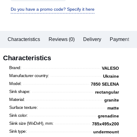
Do you have a promo code? Specify it here
Characteristics
Reviews (0)
Delivery
Payment
Characteristics
Brand:
VALESO
Manufacturer country:
Ukraine
Model:
7850 SELENA
Sink shape:
rectangular
Material:
granite
Surface texture:
matte
Sink color:
grenadine
Siink size (WxDxH), mm:
785x495x200
Sink type:
undermount