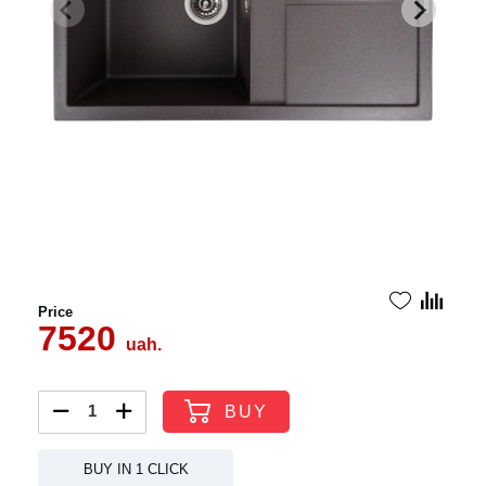
Price
7520
uah.
BUY
BUY IN 1 CLICK