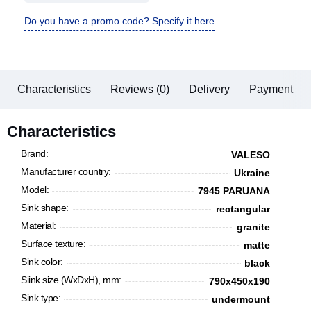
Do you have a promo code? Specify it here
Characteristics
Reviews (0)
Delivery
Payment
Characteristics
Brand:
VALESO
Manufacturer country:
Ukraine
Model:
7945 PARUANA
Sink shape:
rectangular
Material:
granite
Surface texture:
matte
Sink color:
black
Siink size (WxDxH), mm:
790x450x190
Sink type:
undermount