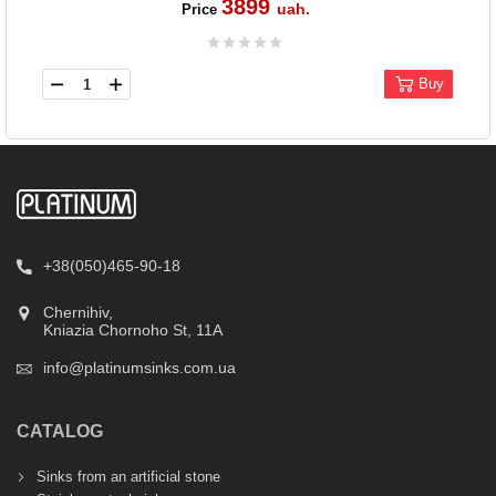
3899
uah.
Price
Buy
+38(050)465-90-18
Chernihiv,
Kniazia Chornoho St, 11А
info@platinumsinks.com.ua
CATALOG
Sinks from an artificial stone