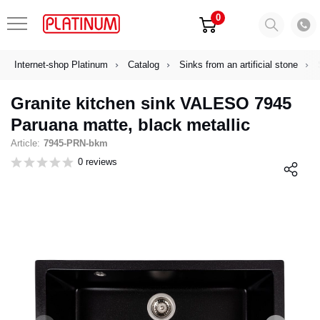
0
Internet-shop Platinum
Catalog
Sinks from an artificial stone
Granite kitchen sink VALESO 7945
Paruana matte, black metallic
Article:
7945-PRN-bkm
0 reviews