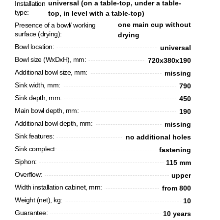
universal (on a table-top, under a table-
Installation
type:
top, in level with a table-top)
one main cup without
Presence of a bowl/ working
surface (drying):
drying
Bowl location:
universal
Bowl size (WxDxH), mm:
720x380x190
Additional bowl size, mm:
missing
Sink width, mm:
790
Sink depth, mm:
450
Main bowl depth, mm:
190
Additional bowl depth, mm:
missing
CANCEL
OK
Sink features:
no additional holes
Sink complect:
fastening
Siphon:
115 mm
Overflow:
upper
Width installation cabinet, mm:
from 800
Weight (net), kg:
10
Guarantee:
10 years