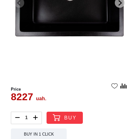
Price
8227
uah.
BUY
BUY IN 1 CLICK