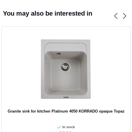
You may also be interested in
Granite sink for kitchen Platinum 4050 KORRADO opaque Topaz
In stock