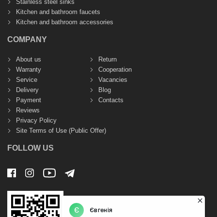
Stainless steel sinks
Kitchen and bathroom faucets
Kitchen and bathroom accessories
COMPANY
About us
Return
Warranty
Cooperation
Service
Vacancies
Delivery
Blog
Payment
Contacts
Reviews
Privacy Policy
Site Terms of Use (Public Offer)
FOLLOW US