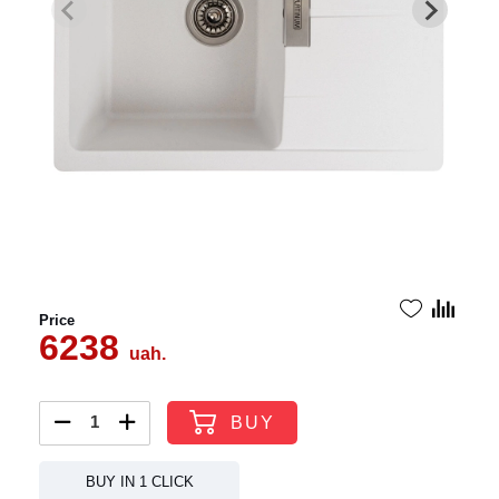
Price
6238
uah.
BUY
BUY IN 1 CLICK