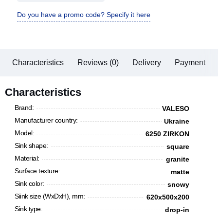
Do you have a promo code? Specify it here
Characteristics
Reviews (0)
Delivery
Payment
Characteristics
Brand:
VALESO
Manufacturer country:
Ukraine
Model:
6250 ZIRKON
Sink shape:
square
Material:
granite
Surface texture:
matte
Sink color:
snowy
Siink size (WxDxH), mm:
620x500х200
Sink type:
drop-in