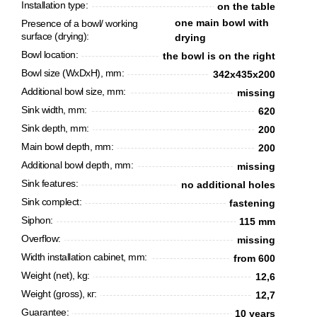
Installation type:
on the table
one main bowl with
Presence of a bowl/ working
surface (drying):
drying
Bowl location:
the bowl is on the right
Bowl size (WxDxH), mm:
342x435x200
Additional bowl size, mm:
missing
Sink width, mm:
620
Sink depth, mm:
200
Main bowl depth, mm:
200
Additional bowl depth, mm:
missing
CANCEL
OK
Sink features:
no additional holes
Sink complect:
fastening
Siphon:
115 mm
Overflow:
missing
Width installation cabinet, mm:
from 600
Weight (net), kg:
12,6
Weight (gross), кг:
12,7
Guarantee:
10 years