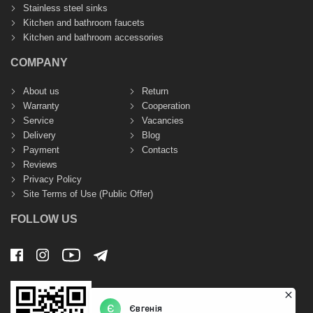
Stainless steel sinks
Kitchen and bathroom faucets
Kitchen and bathroom accessories
COMPANY
About us
Return
Warranty
Cooperation
Service
Vacancies
Delivery
Blog
Payment
Contacts
Reviews
Privacy Policy
Site Terms of Use (Public Offer)
FOLLOW US