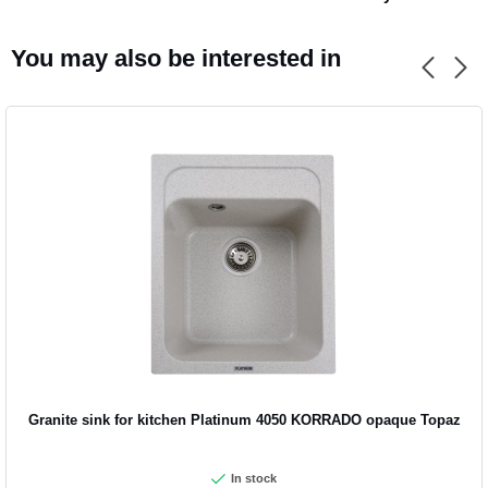
You may also be interested in
Granite sink for kitchen Platinum 4050 KORRADO opaque Topaz
In stock