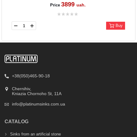
3899
uah.
Price
Buy
+38(050)465-90-18
Chernihiv,
Kniazia Chornoho St, 11А
info@platinumsinks.com.ua
CATALOG
Sinks from an artificial stone