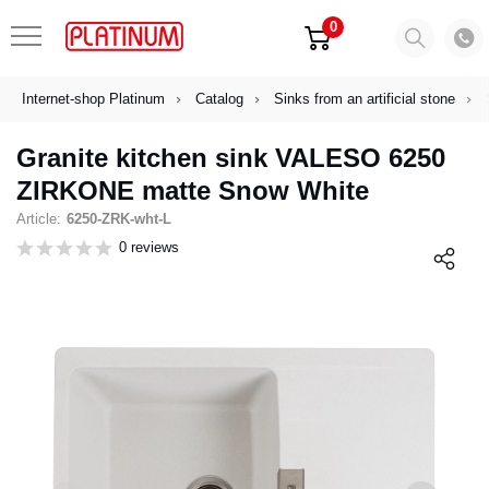
0
Internet-shop Platinum
Catalog
Sinks from an artificial stone
Granite kitchen sink VALESO 6250
ZIRKONE matte Snow White
Article:
6250-ZRK-wht-L
0 reviews