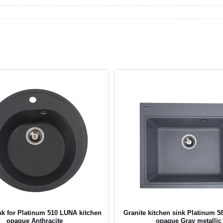
nk for Platinum 510 LUNA kitchen
Granite kitchen sink Platinum 
opaque Anthracite
opaque Gray metallic