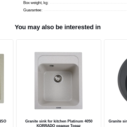
Box weight, kg:
Guarantee:
You may also be interested in
ENSO
Granite sink for kitchen Platinum 4050
Granite si
KORRADO opaque Topaz