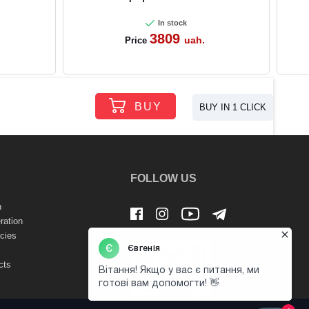
In stock
3809
uah.
Price
BUY
BUY IN 1 CLICK
FOLLOW US
n
ration
cies
cts