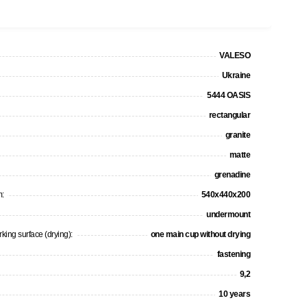
VALESO
Ukraine
5444 OASIS
rectangular
granite
matte
grenadine
m:
540x440x200
undermount
king surface (drying):
one main cup without drying
fastening
9,2
10 years