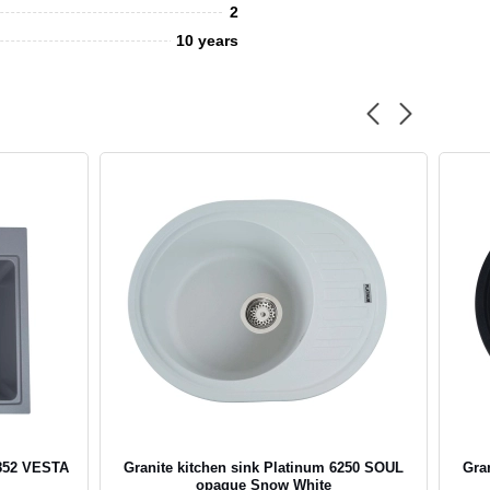
2
10 years
5852 VESTA
Granite kitchen sink Platinum 6250 SOUL
Gra
opaque Snow White