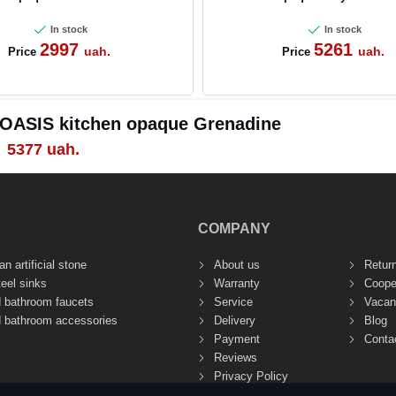
In stock
In stock
2997
5261
uah.
uah.
Price
Price
 OASIS kitchen opaque Grenadine
5377
uah.
COMPANY
n artificial stone
About us
Retur
teel sinks
Warranty
Coope
d bathroom faucets
Service
Vacan
d bathroom accessories
Delivery
Blog
Payment
Conta
Reviews
Privacy Policy
Site Terms of Use (Public Offer)