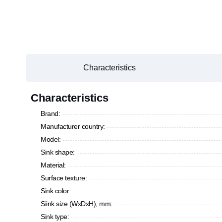
Characteristics
Characteristics
Brand:
Manufacturer country:
Model:
Sink shape:
Material:
Surface texture:
Sink color:
Siink size (WxDxH), mm:
Sink type: