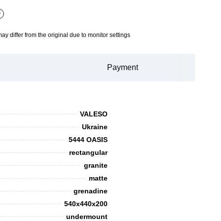
+
may differ from the original due to monitor settings
Payment
VALESO
Ukraine
5444 OASIS
rectangular
granite
matte
grenadine
540x440x200
undermount