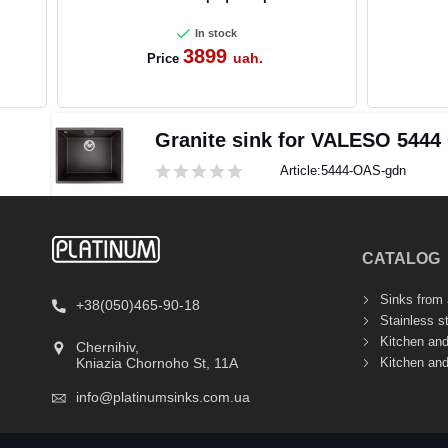
In stock
3899
uah.
Price
Granite sink for VALESO 5444
Article:
5444-OAS-gdn
CATALOG
Sinks from a
+38(050)465-90-18
Stainless s
Kitchen an
Chernihiv,
Kitchen an
Kniazia Chornoho St, 11А
info@platinumsinks.com.ua