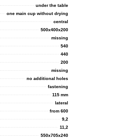
under the table
one main cup without drying
сentral
500x400x200
missing
540
440
200
missing
no additional holes
fastening
115 mm
lateral
from 600
9,2
11,2
550х705х240