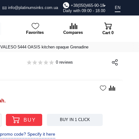
+38(050)465-90-18
info@platinumsinks.com.ua
EN
Daily with 09:00 - 18.00
Favorites
Compares
Cart
0
or VALESO 5444 OASIS kitchen opaque Grenadine
0 reviews
ah.
BUY
BUY IN 1 CLICK
promo code? Specify it here