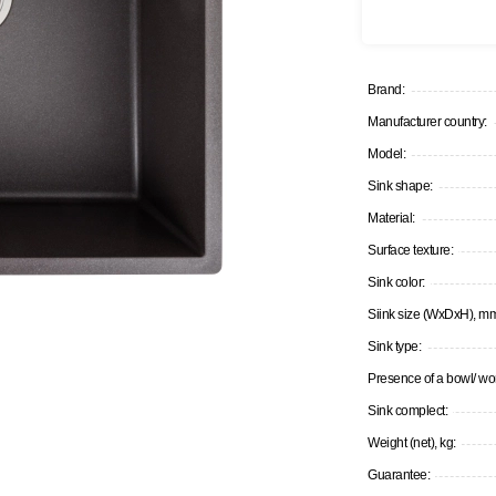
Brand:
Manufacturer country:
Model:
Sink shape:
Material:
Surface texture:
Sink color:
Siink size (WxDxH), m
Sink type:
Presence of a bowl/ wor
Sink complect:
Weight (net), kg:
Guarantee: