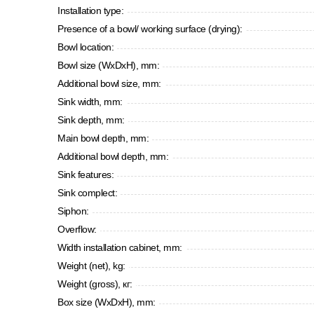
Installation type:
Presence of a bowl/ working surface (drying):
Bowl location:
Bowl size (WxDxH), mm:
Additional bowl size, mm:
Sink width, mm:
Sink depth, mm:
Main bowl depth, mm:
Additional bowl depth, mm:
Sink features:
Sink complect:
Siphon:
Overflow:
Width installation cabinet, mm:
Weight (net), kg:
Weight (gross), кг:
Box size (WxDxH), mm: