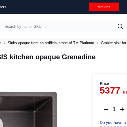
acts
Actions
e
Sinks opaque from an artificial stone of TM Platinum
Granite sink f
SIS kitchen opaque Grenadine
Price
5377
u
Do you have a 