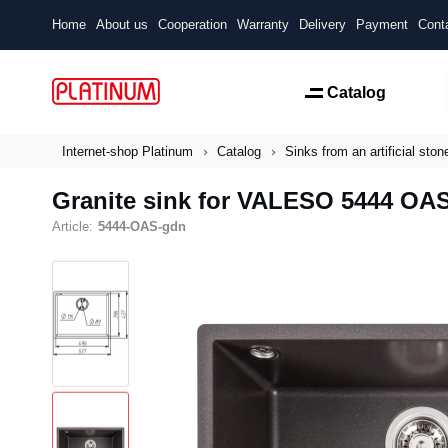
Home
About us
Cooperation
Warranty
Delivery
Payment
Cont
Catalog
Internet-shop Platinum
Catalog
Sinks from an artificial ston
Granite sink for VALESO 5444 OA
Article:
5444-OAS-gdn