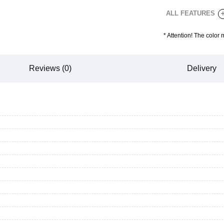
ALL FEATURES
*
Attention! The color 
Reviews (0)
Delivery
CANCEL
OK