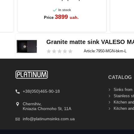
In stock
3899
uah.
Price
Granite matte sink VALESO M
Article:
7950-MGN-bkm-L
CATALOG
Sinks from a
+38(050)465-90-18
Stainless s
Kitchen an
Chernihiv,
Kitchen an
Kniazia Chornoho St, 11А
info@platinumsinks.com.ua