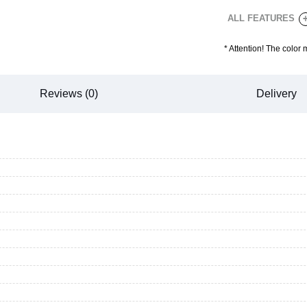
ALL FEATURES
*
Attention! The color 
Reviews (0)
Delivery
CANCEL
OK