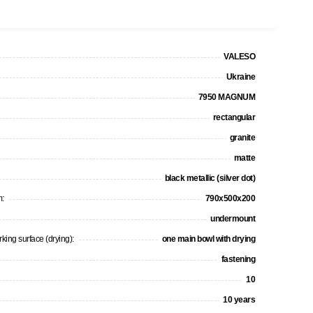
VALESO
Ukraine
7950 MAGNUM
rectangular
granite
matte
black metallic (silver dot)
m:
790х500х200
undermount
king surface (drying):
one main bowl with drying
fastening
10
10 years