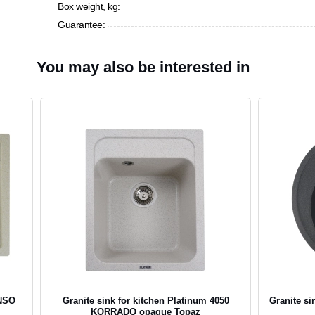
Box weight, kg:
Guarantee:
You may also be interested in
ENSO
Granite sink for kitchen Platinum 4050
Granite si
KORRADO opaque Topaz