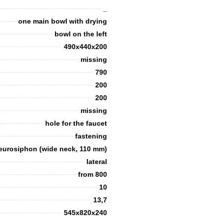
_
one main bowl with drying
bowl on the left
490x440x200
missing
790
200
200
missing
hole for the faucet
fastening
t eurosiphon (wide neck, 110 mm)
lateral
from 800
10
13,7
545х820х240