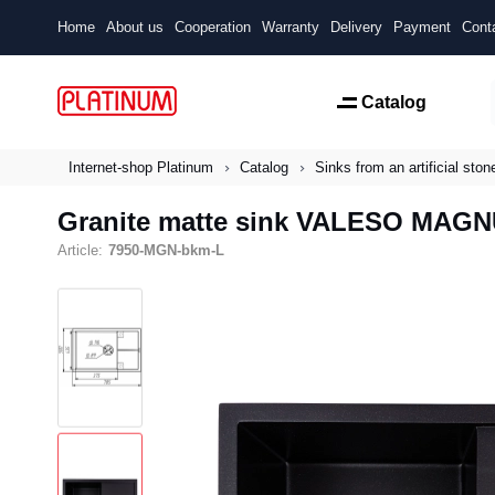
Home
About us
Cooperation
Warranty
Delivery
Payment
Cont
Catalog
Internet-shop Platinum
Catalog
Sinks from an artificial ston
Granite matte sink VALESO MAGNU
Article:
7950-MGN-bkm-L