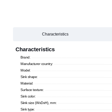
Characteristics
Characteristics
Brand:
Manufacturer country:
Model:
Sink shape:
Material:
Surface texture:
Sink color:
Siink size (WxDxH), mm:
Sink type: