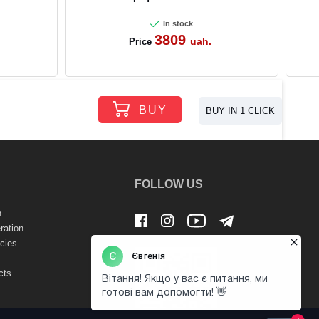
In stock
3809
uah.
Price
BUY
BUY IN 1 CLICK
FOLLOW US
n
ration
cies
cts