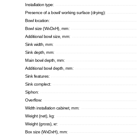
Installation type:
Presence of a bowl/ working surface (drying):
Bowl location:
Bowl size (WxDxH), mm:
Additional bowl size, mm:
Sink width, mm:
Sink depth, mm:
Main bowl depth, mm:
Additional bowl depth, mm:
Sink features:
Sink complect:
Siphon:
Overflow:
Width installation cabinet, mm:
Weight (net), kg:
Weight (gross), кг:
Box size (WxDxH), mm: