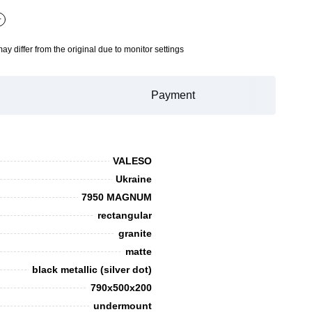
+
may differ from the original due to monitor settings
Payment
VALESO
Ukraine
7950 MAGNUM
rectangular
granite
matte
black metallic (silver dot)
790х500х200
undermount