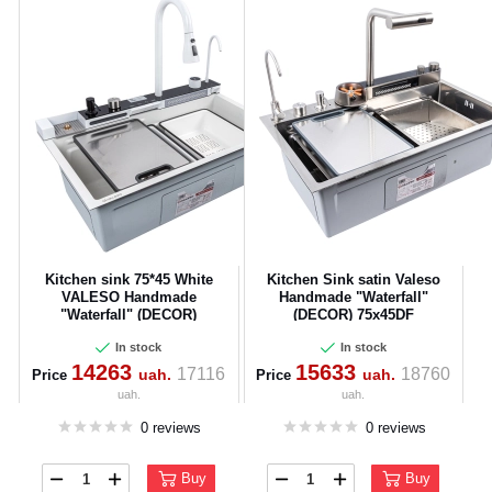
Kitchen sink 75*45 White
Kitchen Sink satin Valeso
CANCEL
OK
VALESO Handmade
Handmade "Waterfall"
"Waterfall" (DECOR)
(DECOR) 75x45DF
In stock
In stock
14263
15633
17116
18760
uah.
uah.
Price
Price
uah.
uah.
0 reviews
0 reviews
Buy
Buy