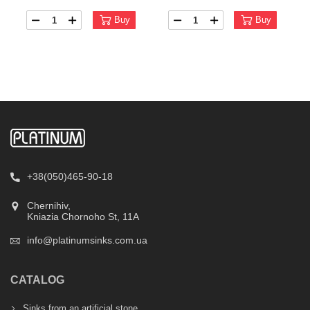
Buy
Buy
+38(050)465-90-18
Chernihiv,
Kniazia Chornoho St, 11А
info@platinumsinks.com.ua
CATALOG
Sinks from an artificial stone