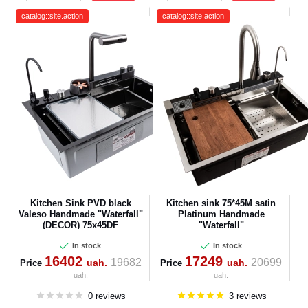
catalog::site.action
catalog::site.action
Kitchen Sink PVD black
Kitchen sink 75*45M satin
Valeso Handmade "Waterfall"
Platinum Handmade
(DECOR) 75x45DF
"Waterfall"
In stock
In stock
16402
17249
19682
20699
uah.
uah.
Price
Price
uah.
uah.
0 reviews
3 reviews