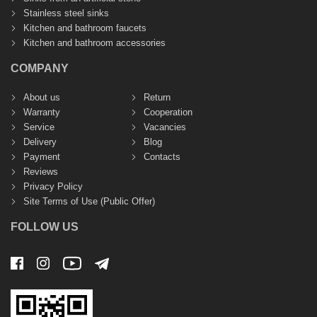
Stainless steel sinks
Kitchen and bathroom faucets
Kitchen and bathroom accessories
COMPANY
About us
Return
Warranty
Cooperation
Service
Vacancies
Delivery
Blog
Payment
Contacts
Reviews
Privacy Policy
Site Terms of Use (Public Offer)
FOLLOW US