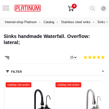
0
Internet-shop Platinum
Catalog
Stainless steel sinks
Sinks h
Sinks handmade Waterfall. Overflow:
lateral;
FILTER
catalog::site.action
catalog::site.action