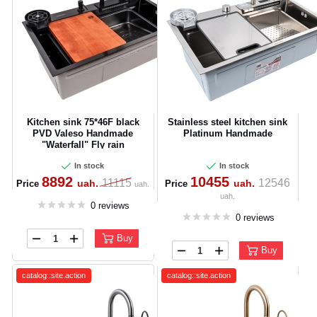
Kitchen sink 75*46F black
Stainless steel kitchen sink
PVD Valeso Handmade
Platinum Handmade
"Waterfall" Fly rain
In stock
In stock
8892
10455
11115
12546
uah.
uah.
Price
Price
uah.
uah.
0 reviews
0 reviews
Buy
Buy
catalog::site.action
catalog::site.action