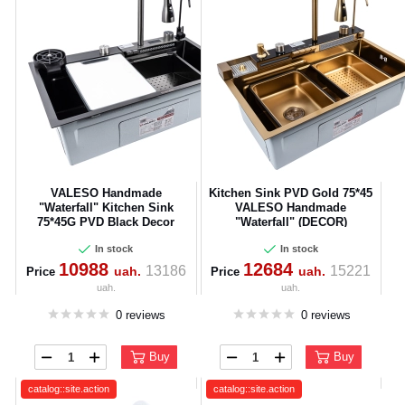
VALESO Handmade
Kitchen Sink PVD Gold 75*45
"Waterfall" Kitchen Sink
VALESO Handmade
75*45G PVD Black Decor
"Waterfall" (DECOR)
In stock
In stock
10988
12684
13186
15221
uah.
uah.
Price
Price
uah.
uah.
0 reviews
0 reviews
Buy
Buy
catalog::site.action
catalog::site.action