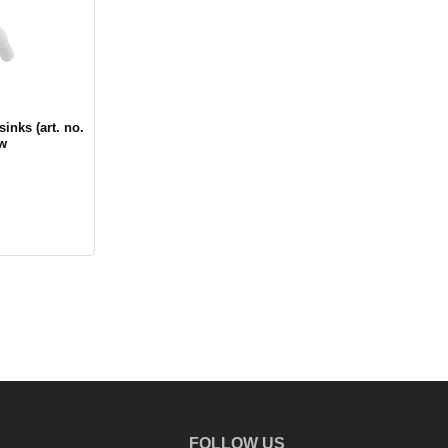
inks (art. no.
ow
FOLLOW US