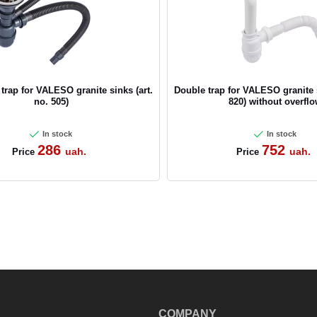
CANCEL
OK
 trap for VALESO granite sinks (art.
Double trap for VALESO granite s
no. 505)
820) without overfl
In stock
In stock
286
752
uah.
uah.
Price
Price
COMPANY