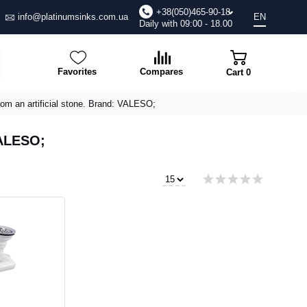
+38(050)465-90-18
info@platinumsinks.com.ua
EN
Daily with 09:00 - 18.00
Favorites
Compares
Cart
0
rom an artificial stone. Brand: VALESO;
VALESO;