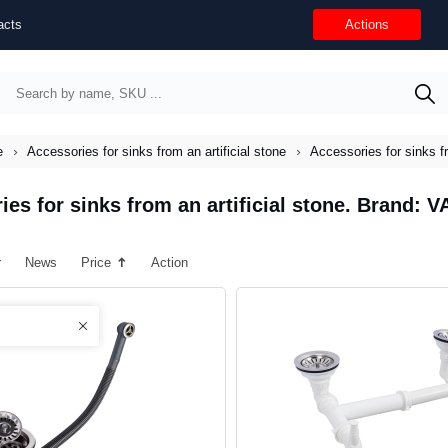
acts
Actions
e
Accessories for sinks from an artificial stone
Accessories for sinks f
ies for sinks from an artificial stone. Brand: 
r
News
Price
Action