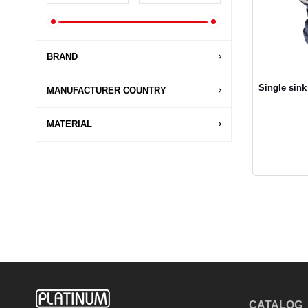
BRAND
Single sink
MANUFACTURER COUNTRY
MATERIAL
CATALOG