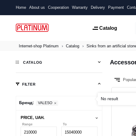
Home
About us
Cooperation
Warranty
Delivery
Payment
Cont
Catalog
Internet-shop Platinum
Catalog
Sinks from an artificial ston
Accessor
CATALOG
Popula
FILTER
No result
Бренд:
VALESO
PRICE, UAH.
Range
To